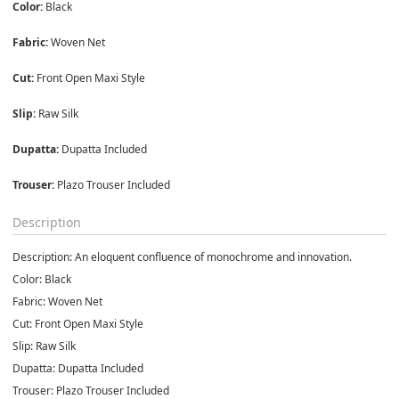
Color:
 Black
Fabric:
 Woven Net
Cut:
 Front Open Maxi Style
Slip:
 Raw Silk
Dupatta:
 Dupatta Included
Trouser:
 Plazo Trouser Included
Description
Description:
An eloquent confluence of monochrome and innovation.
Color:
Black
Fabric:
Woven Net
Cut:
Front Open Maxi Style
Slip:
Raw Silk
Dupatta:
Dupatta Included
Trouser:
Plazo Trouser Included