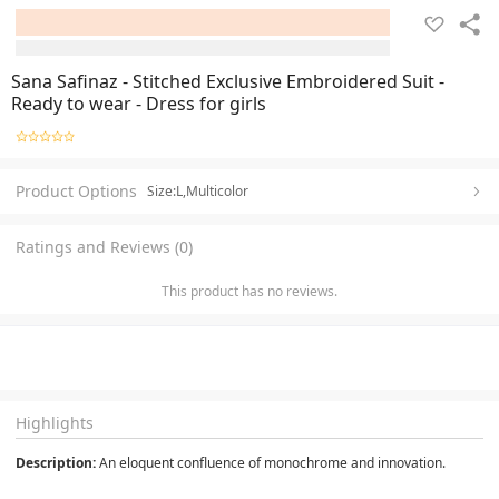
Sana Safinaz - Stitched Exclusive Embroidered Suit -
Ready to wear - Dress for girls
Product Options
Size:L,Multicolor
Ratings and Reviews (0)
This product has no reviews.
Highlights
Description:
 An eloquent confluence of monochrome and innovation.