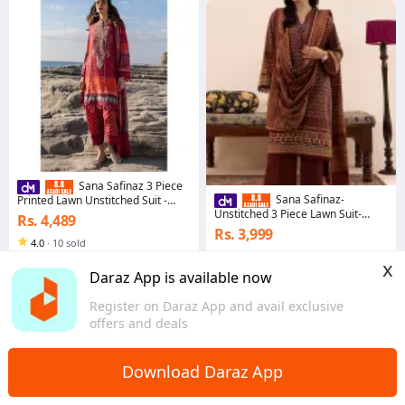
Sana Safinaz 3 Piece
Sana Safinaz-
Printed Lawn Unstitched Suit -
Muzlin Summer 2
Unstitched 3 Piece Lawn Suit-
Rs. 4,489
Rozmara 2026-Dress For Girls
Rs. 3,999
4.0
·
10 sold
5.0
·
6 sold
Sindh
x
Sindh
Daraz App is available now
Register on Daraz App and avail exclusive
offers and deals
Download Daraz App