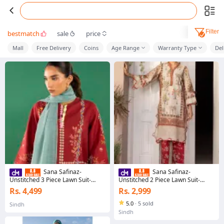
Filter
bestmatch
sale
price
Mall
Free Delivery
Coins
Age Range
Warranty Type
Del
Sana Safinaz-
Sana Safinaz-
Unstitched 3 Piece Lawn Suit-
Unstitched 2 Piece Lawn Suit-
H262-005B-3CG-Mahay Spring'26
H263-008A-2C-Mahay Summer
Rs. 4,499
Rs. 2,999
Vol. 2-Dress for girls
Vol 3-Dress For girls
5.0
·
5 sold
Sindh
Sindh