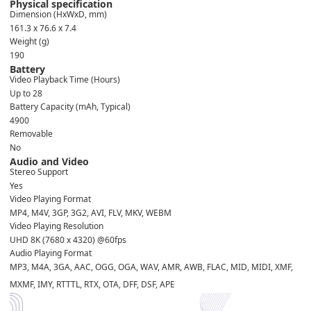
Physical specification
Dimension (HxWxD, mm)
161.3 x 76.6 x 7.4
Weight (g)
190
Battery
Video Playback Time (Hours)
Up to 28
Battery Capacity (mAh, Typical)
4900
Removable
No
Audio and Video
Stereo Support
Yes
Video Playing Format
MP4, M4V, 3GP, 3G2, AVI, FLV, MKV, WEBM
Video Playing Resolution
UHD 8K (7680 x 4320) @60fps
Audio Playing Format
MP3, M4A, 3GA, AAC, OGG, OGA, WAV, AMR, AWB, FLAC, MID, MIDI, XMF,
MXMF, IMY, RTTTL, RTX, OTA, DFF, DSF, APE