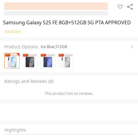
Samsung Galaxy S25 FE 8GB+512GB 5G PTA APPROVED
Product Options
Ice Blue,512GB
Ratings and Reviews (0)
This product has no reviews.
Highlights