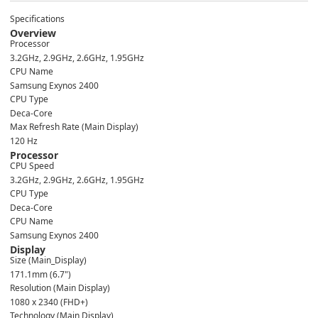
Specifications
Overview
Processor
3.2GHz, 2.9GHz, 2.6GHz, 1.95GHz
CPU Name
Samsung Exynos 2400
CPU Type
Deca-Core
Max Refresh Rate (Main Display)
120 Hz
Processor
CPU Speed
3.2GHz, 2.9GHz, 2.6GHz, 1.95GHz
CPU Type
Deca-Core
CPU Name
Samsung Exynos 2400
Display
Size (Main_Display)
171.1mm (6.7")
Resolution (Main Display)
1080 x 2340 (FHD+)
Technology (Main Display)