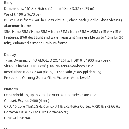
Body  
Dimensions: 161.3 x 76.6 x 7.4 mm (6.35 x 3.02 x 0.29 in)  
Weight: 190 g (6.70 oz)  
Build: Glass front (Gorilla Glass Victus+), glass back (Gorilla Glass Victus+), 
aluminum frame  
SIM: Nano-SIM / Nano-SIM + Nano-SIM / Nano-SIM + eSIM / eSIM + eSIM  
Features: IP68 dust tight and water resistant (immersible up to 1.5m for 30 
min), enhanced armor aluminum frame  
Display  
Type: Dynamic LTPO AMOLED 2X, 120Hz, HDR10+, 1900 nits (peak)  
Size: 6.7 inches, 110.2 cm² (~89.2% screen-to-body ratio)  
Resolution: 1080 x 2340 pixels, 19.5:9 ratio (~385 ppi density)  
Protection: Corning Gorilla Glass Victus+, Mohs level 5  
Platform  
OS: Android 16, up to 7 major Android upgrades, One UI 8  
Chipset: Exynos 2400 (4 nm)  
CPU: 10-core (1x3.2GHz Cortex-X4 & 2x2.9GHz Cortex-A720 & 3x2.6GHz 
Cortex-A720 & 4x1.95GHz Cortex-A520)  
GPU: Xclipse 940  