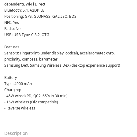
dependent), Wi-Fi Direct  
Bluetooth: 5.4, A2DP, LE  
Positioning: GPS, GLONASS, GALILEO, BDS  
NFC: Yes  
Radio: No  
USB: USB Type-C 3.2, OTG  
Features  
Sensors: Fingerprint (under display, optical), accelerometer, gyro, 
proximity, compass, barometer  
Samsung DeX, Samsung Wireless DeX (desktop experience support)  
Battery  
Type: 4900 mAh  
Charging:  
- 45W wired (PD, QC2, 65% in 30 min)  
- 15W wireless (Qi2 compatible)  
- Reverse wireless  
Description