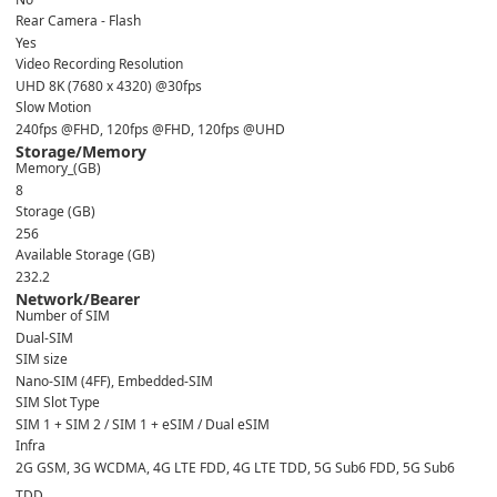
Rear Camera - Flash
Yes
Video Recording Resolution
UHD 8K (7680 x 4320) @30fps
Slow Motion
240fps @FHD, 120fps @FHD, 120fps @UHD
Storage/Memory
Memory_(GB)
8
Storage (GB)
256
Available Storage (GB)
232.2
Network/Bearer
Number of SIM
Dual-SIM
SIM size
Nano-SIM (4FF), Embedded-SIM
SIM Slot Type
SIM 1 + SIM 2 / SIM 1 + eSIM / Dual eSIM
Infra
2G GSM, 3G WCDMA, 4G LTE FDD, 4G LTE TDD, 5G Sub6 FDD, 5G Sub6
TDD