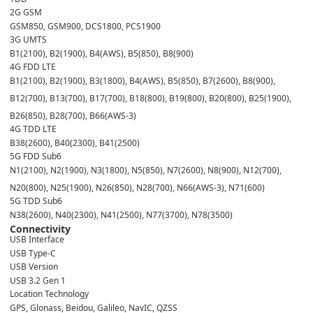
2G GSM
GSM850, GSM900, DCS1800, PCS1900
3G UMTS
B1(2100), B2(1900), B4(AWS), B5(850), B8(900)
4G FDD LTE
B1(2100), B2(1900), B3(1800), B4(AWS), B5(850), B7(2600), B8(900),
B12(700), B13(700), B17(700), B18(800), B19(800), B20(800), B25(1900),
B26(850), B28(700), B66(AWS-3)
4G TDD LTE
B38(2600), B40(2300), B41(2500)
5G FDD Sub6
N1(2100), N2(1900), N3(1800), N5(850), N7(2600), N8(900), N12(700),
N20(800), N25(1900), N26(850), N28(700), N66(AWS-3), N71(600)
5G TDD Sub6
N38(2600), N40(2300), N41(2500), N77(3700), N78(3500)
Connectivity
USB Interface
USB Type-C
USB Version
USB 3.2 Gen 1
Location Technology
GPS, Glonass, Beidou, Galileo, NavIC, QZSS