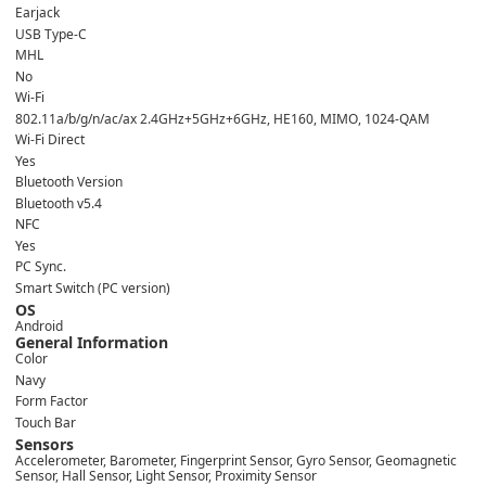
Earjack
USB Type-C
MHL
No
Wi-Fi
802.11a/b/g/n/ac/ax 2.4GHz+5GHz+6GHz, HE160, MIMO, 1024-QAM
Wi-Fi Direct
Yes
Bluetooth Version
Bluetooth v5.4
NFC
Yes
PC Sync.
Smart Switch (PC version)
OS
Android
General Information
Color
Navy
Form Factor
Touch Bar
Sensors
Accelerometer, Barometer, Fingerprint Sensor, Gyro Sensor, Geomagnetic
Sensor, Hall Sensor, Light Sensor, Proximity Sensor