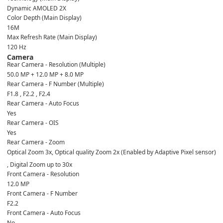
Dynamic AMOLED 2X
Color Depth (Main Display)
16M
Max Refresh Rate (Main Display)
120 Hz
Camera
Rear Camera - Resolution (Multiple)
50.0 MP + 12.0 MP + 8.0 MP
Rear Camera - F Number (Multiple)
F1.8 , F2.2 , F2.4
Rear Camera - Auto Focus
Yes
Rear Camera - OIS
Yes
Rear Camera - Zoom
Optical Zoom 3x, Optical quality Zoom 2x (Enabled by Adaptive Pixel sensor)
, Digital Zoom up to 30x
Front Camera - Resolution
12.0 MP
Front Camera - F Number
F2.2
Front Camera - Auto Focus
No