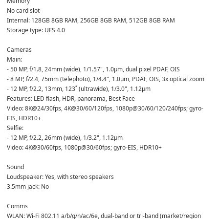
Memory  
No card slot  
Internal: 128GB 8GB RAM, 256GB 8GB RAM, 512GB 8GB RAM  
Storage type: UFS 4.0  
Cameras  
Main:  
- 50 MP, f/1.8, 24mm (wide), 1/1.57", 1.0µm, dual pixel PDAF, OIS  
- 8 MP, f/2.4, 75mm (telephoto), 1/4.4", 1.0µm, PDAF, OIS, 3x optical zoom  
- 12 MP, f/2.2, 13mm, 123˚ (ultrawide), 1/3.0", 1.12µm  
Features: LED flash, HDR, panorama, Best Face  
Video: 8K@24/30fps, 4K@30/60/120fps, 1080p@30/60/120/240fps; gyro-
EIS, HDR10+  
Selfie:  
- 12 MP, f/2.2, 26mm (wide), 1/3.2", 1.12µm  
Video: 4K@30/60fps, 1080p@30/60fps; gyro-EIS, HDR10+  
Sound  
Loudspeaker: Yes, with stereo speakers  
3.5mm jack: No  
Comms  
WLAN: Wi-Fi 802.11 a/b/g/n/ac/6e, dual-band or tri-band (market/region 