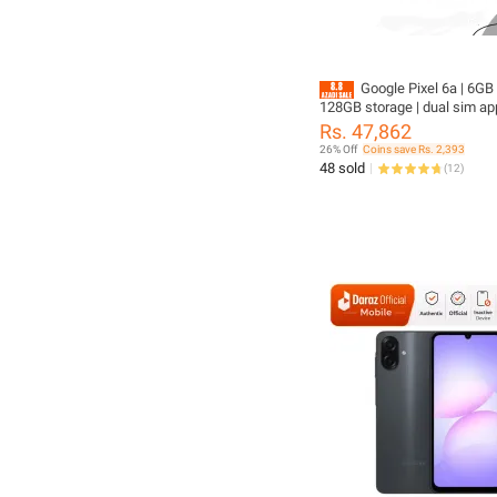
Google Pixel 6a | 6GB 
128GB storage | dual sim ap
4410mAh battery | original 
Rs. 47,862
without box
26% Off
Coins save Rs. 2,393
48 sold
(
12
)