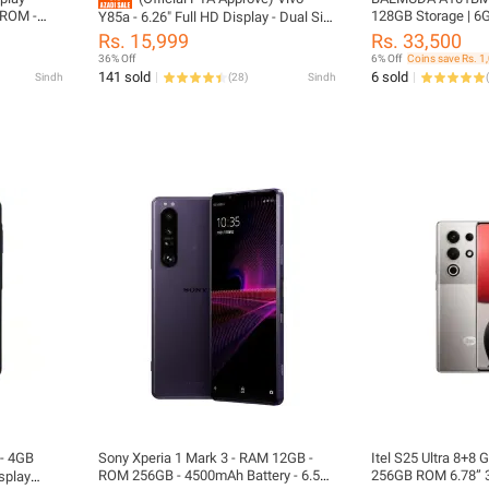
 ROM -
128GB Storage | 6
Y85a - 6.26" Full HD Display - Dual Sim
erprint
Qualcomm Snapdrag
- 4GB RAM - 64GB ROM - Snapdragon
Rs. 15,999
Rs. 33,500
cial PTA
SIM | Official PTA
Processor - Fingerprint Sensor -
36% Off
6% Off
Coins save Rs. 1
nly (No
Android Oreo - PTA Approved - Phone
141 sold
6 sold
Sindh
(
28
)
Sindh
(
cluded)
And Box Only (No Charger, No
Accessories Included) - Mix Color
- 4GB
Sony Xperia 1 Mark 3 - RAM 12GB -
Itel S25 Ultra 8+8
ROM 256GB - 4500mAh Battery - 6.5
256GB ROM 6.78” 
splay