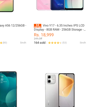
axy A56 12/256GB -
Vivo Y17 - 6.35 Inches IPS LCD
Display - 8GB RAM - 256GB Storage -
Official PTA Approved - Fingerprint
Rs. 18,999
Sensor - Helio P35 Processor - (Phone
24% Off
and Box Charger, No Accessories
164 sold
(
80
)
Sindh
(
53
)
Sindh
Included - Mix Color)