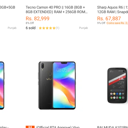
o 3GB+5GB
Tecno Camon 40 PRO || 16GB (8GB +
Sharp Aquos R6 | 1
8GB EXTENDED) RAM + 256GB ROM ||
12GB RAM | Snapdr
5200mAh Battery
6.67” OLED Display 
Rs. 82,999
Rs. 67,887
Approved
8% Off
9% Off
Coins save Rs. 2
6 sold
Punjab
(
1
)
Punjab
play -
(Official PTA Approve) Vivo
BALMUDA A101BM 5G Cellphone