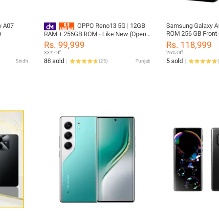
y A07
OPPO Reno13 5G | 12GB
Samsung Galaxy A
ROM 256 GB Front
D
RAM + 256GB ROM - Like New (Open
Back Camera 50 M
Box)
Rs. 99,999
Rs. 118,999
Battery Type 5000
33% Off
26% Off
88 sold
5 sold
Sindh
(
25
)
Punjab
(