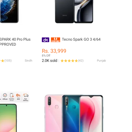
SPARK 40 Pro Plus
Tecno Spark GO 3 4/64
APPROVED
Rs. 33,999
8% Off
2.0K sold
(
105
)
Sindh
(
42
)
Punjab