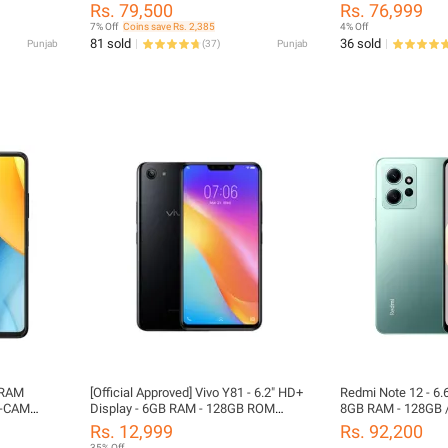
Inch Display - Dust & Water Resistant
Display 120Hz 500
t
Rs. 79,500
Rs. 76,999
- Official PTA Approved
In-Display Fingerpri
PTA
7% Off
Coins save Rs. 2,385
4% Off
nd
81 sold
36 sold
Punjab
(
37
)
Punjab
 RAM
[Official Approved] Vivo Y81 - 6.2" HD+
Redmi Note 12 - 6.6
I-CAM
Display - 6GB RAM - 128GB ROM
8GB RAM - 128GB 
ery || 6.6
(64GB Usable) - Dual Sim - Front: 5MP
Rs. 12,999
Rs. 92,200
/ Rear: 13MP Camera (Phone with Box
35% Off