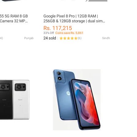
55 5G RAM 8 GB
Google Pixel 8 Pro | 12GB RAM |
 Camera 32 MP
256GB & 128GB storage | dual sim
P + 12 MP + 5 MP
approved | 5050 mAh battery | OLED
Rs. 117,215
 mAh
display | 2023 model new phone
33% Off
Coins save Rs. 5,861
without box | Al-Aswad Tech
24 sold
4
)
Punjab
(
6
)
Sindh