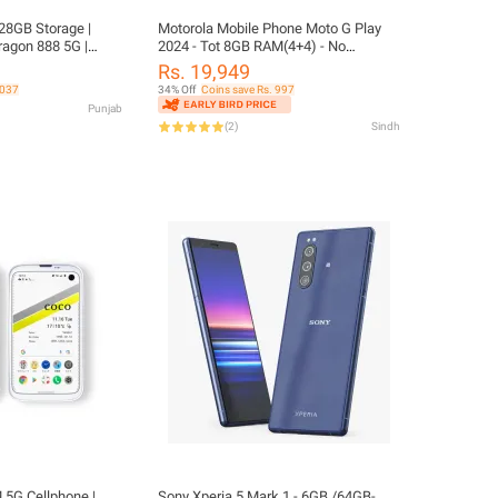
28GB Storage |
Motorola Mobile Phone Moto G Play
agon 888 5G |
2024 - Tot 8GB RAM(4+4) - No
| Official PTA
Sims(WiFi Device) - Free Accessories
Rs. 19,949
- Android 14 - Snapdragon 680 - PubG
,037
34% Off
Coins save Rs. 997
Around 60 Fps - 50MP Camera -
Punjab
5000mAh Battery - 90Hz Display -
(
2
)
Sindh
Motorola Mobile Phones Low
 |
Sony Xperia 5 Mark 1 - 6GB /64GB-