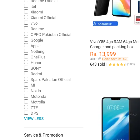
Realme Official
itel
Xiaomi
Xiaomi Official
vivo .
Realme
OPPO Pakistan Official
Google
Vivo Y85 4gb RAM 64gb Me
Apple
Charger and packing box
Nothing
Rs. 13,999
OnePlus
30% Off
Coins save Rs. 420
Honor
643 sold
(
183
)
SONY
Redmi
Sparx Pakistan Official
MI
Nokia
Motorola
Motrolla
ZTE
DPS
VIEW LESS
VGO TEL
Service & Promotion