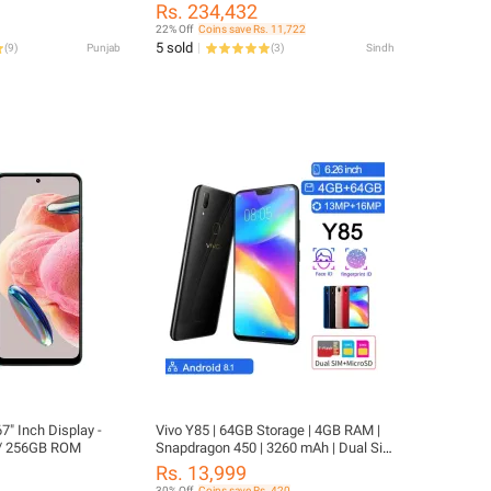
0 mAh -18W Fast ,
Pen Precision, and Immersive
Rs. 234,432
nt Gorilla Glass 7i
Dynamic AMOLED 2X Display.
22% Off
Coins save Rs. 11,722
5 sold
(
9
)
Punjab
(
3
)
Sindh
7" Inch Display -
Vivo Y85 | 64GB Storage | 4GB RAM |
/ 256GB ROM
Snapdragon 450 | 3260 mAh | Dual Sim
| 13MP Camera
Rs. 13,999
30% Off
Coins save Rs. 420