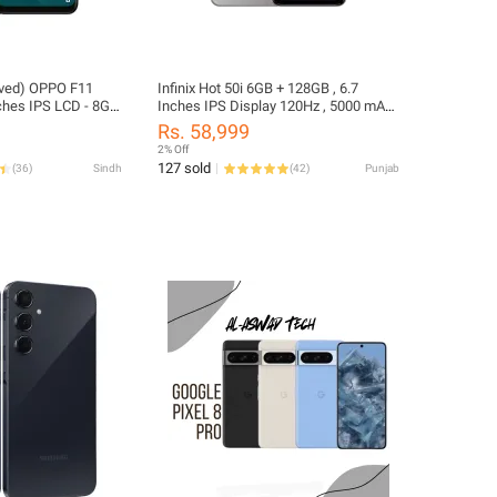
oved) OPPO F11
Infinix Hot 50i 6GB + 128GB , 6.7
ches IPS LCD - 8GB
Inches IPS Display 120Hz , 5000 mAh
+
Battery - 18W wired , Dual Camera: 48
Rs. 58,999
erved) - 48MP +
MP
2% Off
a - Dual SIM
127 sold
(
36
)
Sindh
(
42
)
Punjab
ted Box) Only and
Multi Color)