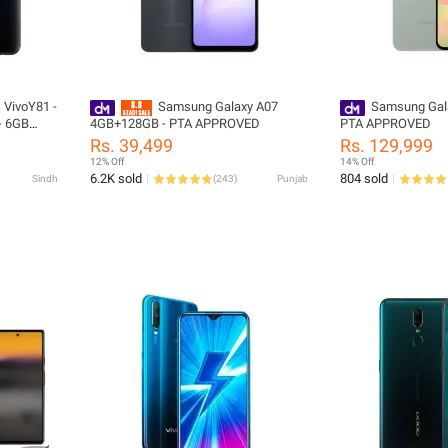
) VivoY81 -
Samsung Galaxy A07
Samsung Gal
 - 6GB
4GB+128GB - PTA APPROVED
PTA APPROVED
Oreo -
Rs. 39,499
Rs. 129,999
Box
12% Off
14% Off
ies
6.2K sold
804 sold
Sindh
(
243
)
Punjab