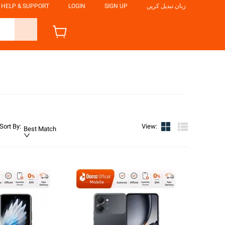
HELP & SUPPORT
LOGIN
SIGN UP
زبان تبدیل کریں
Sort By
:
View
:
Best Match