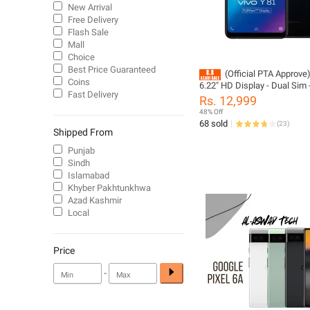
New Arrival
Free Delivery
Flash Sale
Mall
Choice
Best Price Guaranteed
(Official PTA Approve
Coins
6.22" HD Display - Dual Sim
Fast Delivery
RAM - 128GB ROM - Android 
Rs. 12,999
PTA Approved - Phone And 
48% Off
Charger Only (, No Accessor
68 sold
(
23
)
Included)
Shipped From
Punjab
Sindh
Islamabad
Khyber Pakhtunkhwa
Azad Kashmir
Local
Price
-