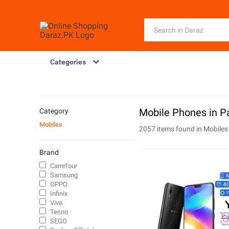
Categories
Mobile Phones in P
Category
Mobiles
2057 items found in
Mobiles
Brand
Carrefour
Samsung
OPPO
Infinix
Vivo
Tecno
SEGO