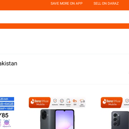
SAVE MORE ON APP
SELL ON DARAZ
akistan