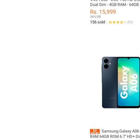
Dual Sim - 4GB RAM - 64GB
Snapdragon Processor - Fing
Rs. 15,999
Sensor - Android Oreo - Offi
36% Off
Approved - Phone And Box O
156 sold
(
53
)
Charger, No Accessories In
Samsung Galaxy A06 
RAM 64GB ROM 6.7'' HD+ Di