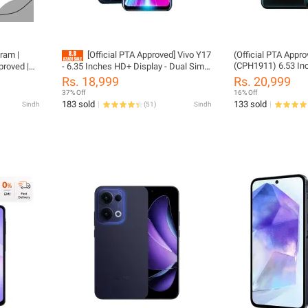
ram |
[Official PTA Approved] Vivo Y17
(Official PTA Appr
(CPH1911) 6.53 In
proved |
- 6.35 Inches HD+ Display - Dual Sim -
RAM / 256GB ROM (128GB Usable 
phone
8GB RAM - 256GB ROM (128GB
Rs. 18,999
Rs. 20,999
128GB System Res
Usable + 128GB System Reserved) -
37% Off
16% Off
5MP + 16MP Camer
18w Dual Engine Fast Charging -
183 sold
133 sold
Sindh
(
51
)
Sindh
(Phone wIth (Impor
Fingerprint Seneor (Phone with Box,
Charger Included - 
Imported, Mix Color)