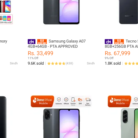
mory
Samsung Galaxy A07
Tecno 
4GB+64GB - PTA APPROVED
8GB+256GB PTA 
Rs. 33,499
Rs. 67,999
11% Off
9% Off
9.6K sold
1.8K sold
Sindh
(
438
)
Sindh