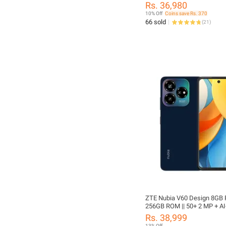
50MP Rear Camera 25W Fas
Rs. 36,980
Charging 5000mAh Battery 
10% Off
Coins save Rs. 370
Approved 1 Year Official Bra
66 sold
(
21
)
Warranty
ZTE Nubia V60 Design 8GB
256GB ROM || 50+ 2 MP + A
Back Camera || 5000 mAh Batt
Rs. 38,999
Inches Display
13% Off