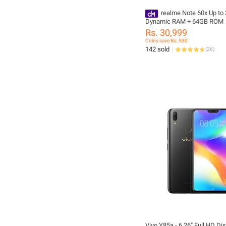
realme Note 60x Up t
Dynamic RAM + 64GB ROM
Rs. 30,999
Coins save Rs. 930
142 sold
(
26
)
Vivo Y85a - 6.26" Full HD Dis