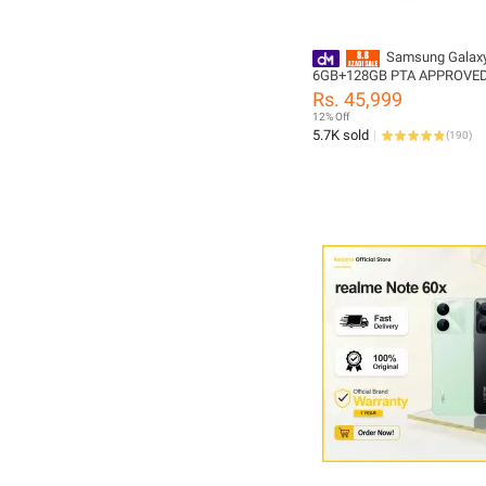
Samsung Galax
6GB+128GB PTA APPROVE
Rs. 45,999
12% Off
5.7K sold
(
190
)