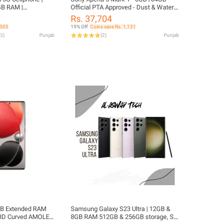
GB RAM |
Official PTA Approved - Dust & Water
on 765 | Single
Resistant - Official PTA Approved
Rs. 37,704
 Approved
,005
19% Off
Coins save Rs. 1,131
3
)
Punjab
(
2
)
Punjab
 GB Extended RAM
Samsung Galaxy S23 Ultra | 12GB &
3D Curved AMOLED
8GB RAM 512GB & 256GB storage, S