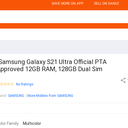
SAVE MORE ON APP
SELL ON DARAZ
Samsung Galaxy S21 Ultra Official PTA
pproved 12GB RAM, 128GB Dual Sim
No Ratings
rand
:
SAMSUNG
More Mobiles from SAMSUNG
olor Family
Multicolor