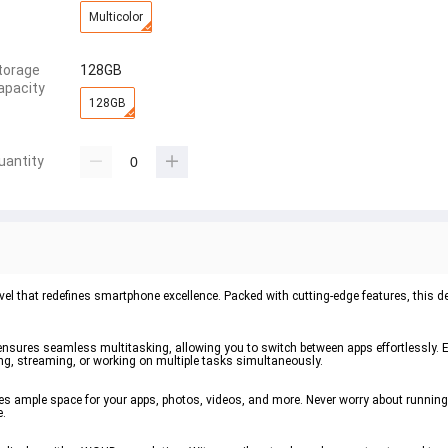
Multicolor
torage
128GB
apacity
128GB
uantity
l that redefines smartphone excellence. Packed with cutting-edge features, this de
nsures seamless multitasking, allowing you to switch between apps effortlessly. E
, streaming, or working on multiple tasks simultaneously.
des ample space for your apps, photos, videos, and more. Never worry about running
e.