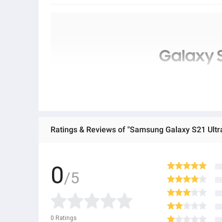
Ratings & Reviews of "Samsung Galaxy S21 Ult
0
/5
0
Ratings