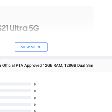
VIEW MORE
ra Official PTA Approved 12GB RAM, 128GB Dual Sim
0
0
0
0
0