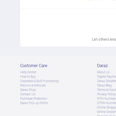
Let others kno
Customer Care
Daraz
Help Center
About Us
How to Buy
Digital Payme
Corporate & Bulk Purchasing
Daraz Donate
Introducing the Samsung Galaxy S21 Ultra a technolog
Returns & Refunds
Daraz Blog
device is designed to elevate your mobile experienc
Daraz Shop
Terms & Condi
multitasking allowing you to switch between apps ef
Contact Us
Privacy Policy
gaming streaming or working on multiple tasks simult
Purchase Protection
NTN Number 
space for your apps photos videos and more Never wo
Daraz Pick up Points
STRN Number
without compromiseDisplayImmerse yourself in the st
Online Shopp
deep contrasts and truetolife clarity making every
Online Groce