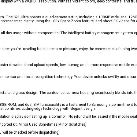
splay with a WQHD+ resolution. Witness vibrant colors, deep contrasts, and true-to
. The S21 Ultra boasts a quad-camera setup, including a 108MP wide lens, 12MP 
unprecedented clarity using the 100x Space Zoom feature, and shoot 8K videos for
g all-day usage without compromise. The intelligent battery management system o
Whether you're traveling for business or pleasure, enjoy the convenience of using t
oy faster download and upload speeds, low latency, and a more responsive mobile exp
rint sensor and facial recognition technology. Your device unlocks swiftly and secur
k metal and glass design. The contour-cut camera housing seamlessly blends into th
GB ROM, and dual SIM functionality is a testament to Samsung's commitment to 
that combines cutting-edge technology with elegant design.
ution display so heating up is common. No refund will be issued if the mobile seal
Imported kit. Minor Used Sometimes Minor Scratches)
 will be checked before dispatching)