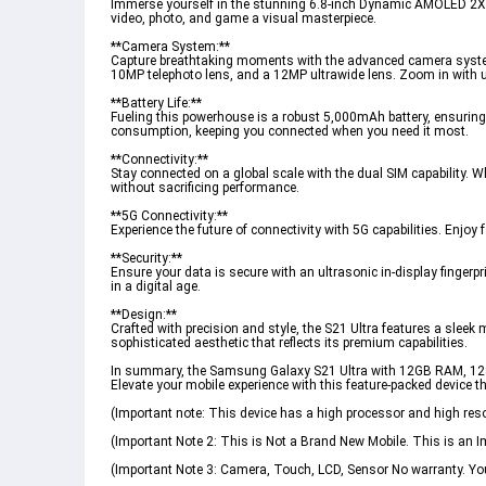
Immerse yourself in the stunning 6.8-inch Dynamic AMOLED 2X di
video, photo, and game a visual masterpiece.
**Camera System:**
Capture breathtaking moments with the advanced camera system
10MP telephoto lens, and a 12MP ultrawide lens. Zoom in with 
**Battery Life:**
Fueling this powerhouse is a robust 5,000mAh battery, ensurin
consumption, keeping you connected when you need it most.
**Connectivity:**
Stay connected on a global scale with the dual SIM capability. 
without sacrificing performance.
**5G Connectivity:**
Experience the future of connectivity with 5G capabilities. Enj
**Security:**
Ensure your data is secure with an ultrasonic in-display fingerp
in a digital age.
**Design:**
Crafted with precision and style, the S21 Ultra features a slee
sophisticated aesthetic that reflects its premium capabilities.
In summary, the Samsung Galaxy S21 Ultra with 12GB RAM, 128
Elevate your mobile experience with this feature-packed device 
(Important note: This device has a high processor and high resol
(Important Note 2: This is Not a Brand New Mobile. This is an 
(Important Note 3: Camera, Touch, LCD, Sensor No warranty. You