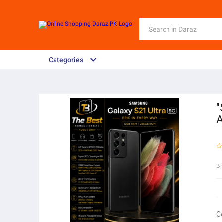
Categories
"
A
B
C