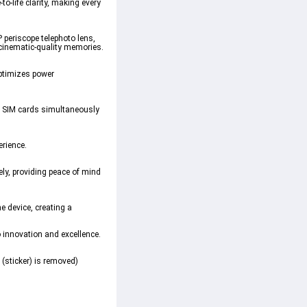
-life clarity, making every
periscope telephoto lens,
 cinematic-quality memories.
ptimizes power
wo SIM cards simultaneously
erience.
ely, providing peace of mind
e device, creating a
innovation and excellence.
 (sticker) is removed)