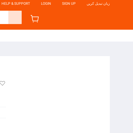
HELP & SUPPORT
LOGIN
SIGN UP
زبان تبدیل کریں