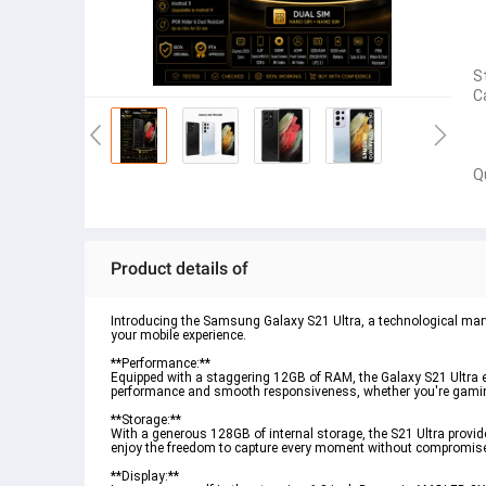
S
C
Q
Product details of
Introducing the Samsung Galaxy S21 Ultra, a technological marve
your mobile experience.
**Performance:**
Equipped with a staggering 12GB of RAM, the Galaxy S21 Ultra e
performance and smooth responsiveness, whether you're gaming
**Storage:**
With a generous 128GB of internal storage, the S21 Ultra provi
enjoy the freedom to capture every moment without compromis
**Display:**