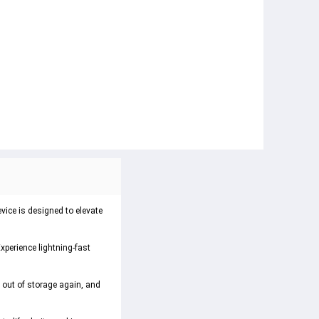
vice is designed to elevate
xperience lightning-fast
 out of storage again, and