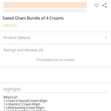
Saeed Ghani Bundle of 4 Creams
Product Options
Ratings and Reviews (0)
This product has no reviews.
Highlights
What it is?
1 x Husn e Yousud Cream 60gm
1 x Vitamin C Cream 60gm
1 x Moisturizing Cream 60gm