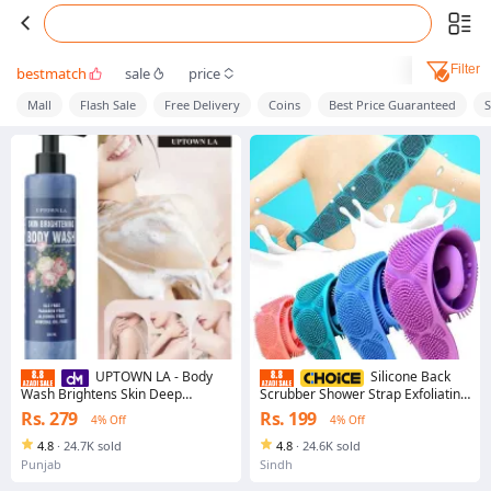
Filter
bestmatch
sale
price
Mall
Flash Sale
Free Delivery
Coins
Best Price Guaranteed
UPTOWN LA - Body
Silicone Back
Wash Brightens Skin Deep
Scrubber Shower Strap Exfoliating
Cleansing 200ml
Bath Belt For Back Cleaning
Rs. 279
Rs. 199
4% Off
4% Off
Reaches Hard To Access Back
Areas Easily
4.8
·
24.7K sold
4.8
·
24.6K sold
Punjab
Sindh