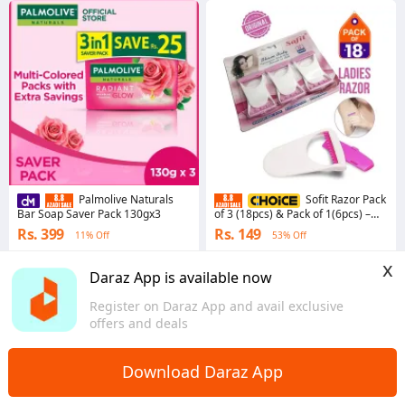
Palmolive Naturals
Sofit Razor Pack
Bar Soap Saver Pack 130gx3
of 3 (18pcs) & Pack of 1(6pcs) –
Platinum Coated Single Edged
Rs. 399
Rs. 149
11% Off
53% Off
Women's Underarm Grooming
Smooth Shaving Precision Blades
4.9
·
112.8K sold
4.9
·
20.0K sold
x
Comfortable Grip Durable Travel-
Punjab
Punjab
Daraz App is available now
Friendly Hair Removal Beauty
Essentials Personal Care Safe Use
Skin-Friendly Design
Register on Daraz App and avail exclusive
offers and deals
Download Daraz App