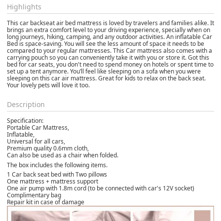
Highlights
This car backseat air bed mattress is loved by travelers and families alike. It
brings an extra comfort level to your driving experience, specially when on
long journeys, hiking, camping, and any outdoor activities. An inflatable Car
Bed is space-saving. You will see the less amount of space it needs to be
compared to your regular mattresses. This Car mattress also comes with a
carrying pouch so you can conveniently take it with you or store it. Got this
bed for car seats, you don't need to spend money on hotels or spent time to
set up a tent anymore. You’ll feel like sleeping on a sofa when you were
sleeping on this car air mattress. Great for kids to relax on the back seat.
Your lovely pets will love it too.
Description
Specification:
Portable Car Mattress,
Inflatable,
Universal for all cars,
Premium quality 0.6mm cloth,
Can also be used as a chair when folded.
The box includes the following items.
1 Car back seat bed with Two pillows
One mattress + mattress support
One air pump with 1.8m cord (to be connected with car's 12V socket)
Complimentary bag
Repair kit in case of damage