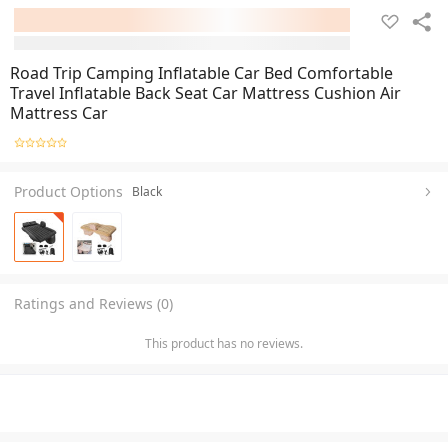
Road Trip Camping Inflatable Car Bed Comfortable
Travel Inflatable Back Seat Car Mattress Cushion Air
Mattress Car
Product Options
Black
Ratings and Reviews (0)
This product has no reviews.