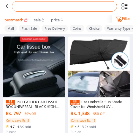
Filter
bestmatch
sale
price
Mall
Flash Sale
Free Delivery
Coins
Choice
Warranty Type
PU LEATHER CAR TISSUE
Car Umbrella Sun Shade
BOX UNIVERSAL -BLACK HIGH
Cover for Windshield UV
QUALITY LEATHER
Reflecting Foldable Front Car
Rs. 797
Rs. 1,348
60% Off
55% Off
Sunshade Umbrella
Coins save Rs. 8
Coins save Rs. 13
4.7
·
4.3K sold
4.5
·
3.2K sold
Punjab
Punjab