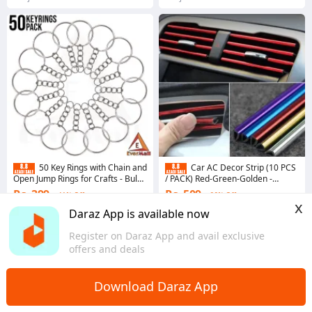
50 Key Rings with Chain and
Car AC Decor Strip (10 PCS
Open Jump Rings for Crafts - Bulk
/ PACK) Red-Green-Golden -
Metal Key Chain Ring Base for DIY
purple-blue
Rs. 399
Rs. 509
41% Off
66% Off
Keychain Making
x
Coins save Rs. 20
Coins save Rs. 5
Daraz App is available now
4.9
·
10.8K sold
4.9
·
1.9K sold
Register on Daraz App and avail exclusive
Punjab
Sindh
offers and deals
Download Daraz App