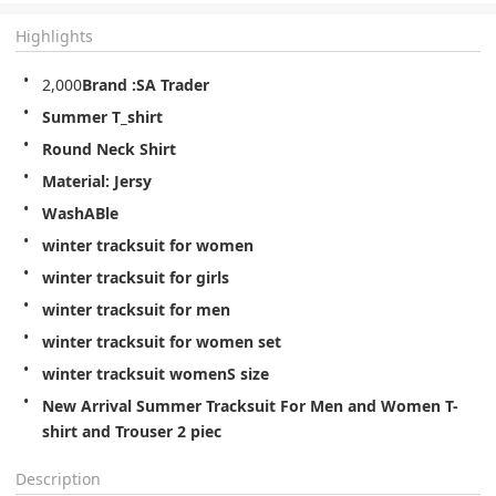
Highlights
2,000
Brand :SA Trader
Summer T_shirt
Round Neck Shirt
Material: Jersy
WashABle
winter tracksuit for women
winter tracksuit for girls
winter tracksuit for men
winter tracksuit for women set
winter tracksuit womenS size
New Arrival Summer Tracksuit For Men and Women T-
shirt and Trouser 2 piec
Description