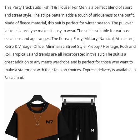
This Party Track suits T-shirt & Trouser For Men is a perfect blend of sport
and street style. The stripe pattern adds a touch of uniqueness to the outfit.
Made of fleece material, this suit is perfect for winter season. The pullover
jacket closure type makes it easy to wear. The suit is suitable for various
occasions and age ranges. The Korean, Party, Military, Nautical, Athleisure,
Retro & Vintage, Office, Minimalist, Street Style, Preppy / Heritage, Rock and
Roll, Tropical Island trends are all incorporated in this suit. The suit is a
great addition to any men's wardrobe and is perfect for those who want to
make a statement with their fashion choices. Express delivery is available in
Faisalabad.