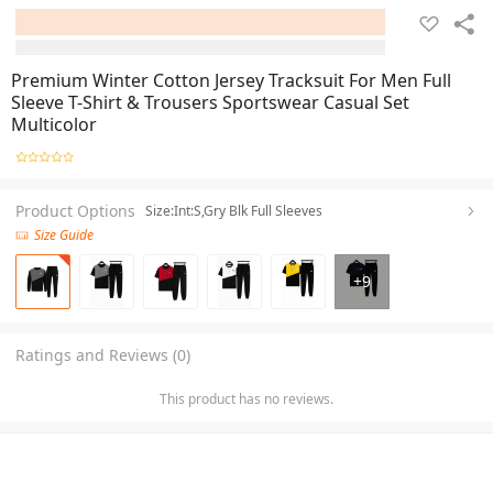
Premium Winter Cotton Jersey Tracksuit For Men Full
Sleeve T-Shirt & Trousers Sportswear Casual Set
Multicolor
Product Options
Size:Int:S,Gry Blk Full Sleeves
Size Guide
+
9
Ratings and Reviews (0)
This product has no reviews.