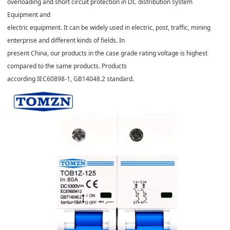
overloading and short circuit protection in DC distribution system
Equipment and
electric equipment. It can be widely used in electric, post, traffic, mining
enterprise and different kinds of fields. In
present China, our products in the case grade rating voltage is highest
compared to the same products. Products
according IEC60898-1, GB14048.2 standard.