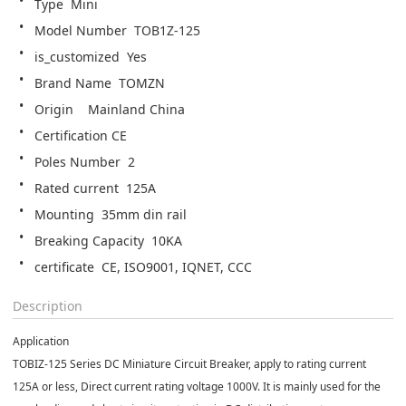
Type  Mini
Model Number  TOB1Z-125
is_customized  Yes
Brand Name  TOMZN
Origin    Mainland China
Certification CE
Poles Number  2
Rated current  125A
Mounting  35mm din rail
Breaking Capacity  10KA
certificate  CE, ISO9001, IQNET, CCC
Description
Application
TOBIZ-125 Series DC Miniature Circuit Breaker, apply to rating current
125A or less, Direct current rating voltage 1000V. It is mainly used for the