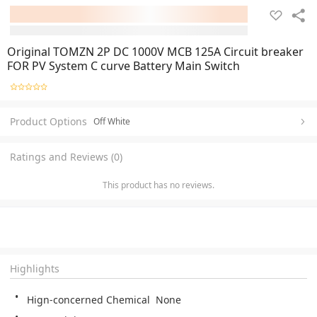
Original TOMZN 2P DC 1000V MCB 125A Circuit breaker
FOR PV System C curve Battery Main Switch
Product Options
Off White
Ratings and Reviews (0)
This product has no reviews.
Highlights
Hign-concerned Chemical  None