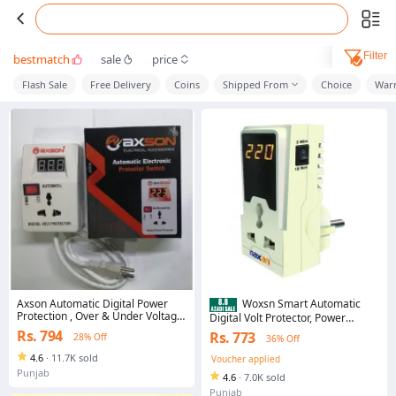
Filter
bestmatch
sale
price
Flash Sale
Free Delivery
Coins
Shipped From
Choice
Warr
Axson Automatic Digital Power
Woxsn Smart Automatic
Protection , Over & Under Voltage
Digital Volt Protector, Power
Protector Smart Monitor Fridge &
Protection Muhafiz Switch, For AC
Rs. 794
Rs. 773
28% Off
36% Off
Deep Freezer accessories, Mobile
Over & Under Current Voltage
charger, LCD Wifi devices, Muhafiz
Fluctuation, Smart Monitor Fridge
4.6
·
11.7K sold
Voucher applied
Switch
& Deep Freezer accessories,
Punjab
4.6
·
7.0K sold
Mobile charger, LCD Wifi devices,
محافظ
Punjab