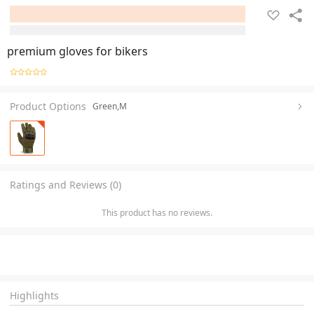
premium gloves for bikers
Product Options
Green,M
Ratings and Reviews (0)
This product has no reviews.
Highlights