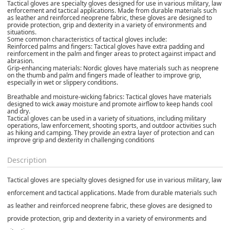
Tactical gloves are specialty gloves designed for use in various military, law
enforcement and tactical applications. Made from durable materials such
as leather and reinforced neoprene fabric, these gloves are designed to
provide protection, grip and dexterity in a variety of environments and
situations.
Some common characteristics of tactical gloves include:
Reinforced palms and fingers: Tactical gloves have extra padding and
reinforcement in the palm and finger areas to protect against impact and
abrasion.
Grip-enhancing materials: Nordic gloves have materials such as neoprene
on the thumb and palm and fingers made of leather to improve grip,
especially in wet or slippery conditions.
Breathable and moisture-wicking fabrics: Tactical gloves have materials
designed to wick away moisture and promote airflow to keep hands cool
and dry.
Tactical gloves can be used in a variety of situations, including military
operations, law enforcement, shooting sports, and outdoor activities such
as hiking and camping. They provide an extra layer of protection and can
improve grip and dexterity in challenging conditions
Description
Tactical gloves are specialty gloves designed for use in various military, law
enforcement and tactical applications. Made from durable materials such
as leather and reinforced neoprene fabric, these gloves are designed to
provide protection, grip and dexterity in a variety of environments and