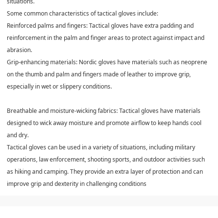
situations.
Some common characteristics of tactical gloves include:
Reinforced palms and fingers: Tactical gloves have extra padding and
reinforcement in the palm and finger areas to protect against impact and
abrasion.
Grip-enhancing materials: Nordic gloves have materials such as neoprene
on the thumb and palm and fingers made of leather to improve grip,
especially in wet or slippery conditions.
Breathable and moisture-wicking fabrics: Tactical gloves have materials
designed to wick away moisture and promote airflow to keep hands cool
and dry.
Tactical gloves can be used in a variety of situations, including military
operations, law enforcement, shooting sports, and outdoor activities such
as hiking and camping. They provide an extra layer of protection and can
improve grip and dexterity in challenging conditions