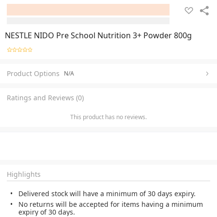
NESTLE NIDO Pre School Nutrition 3+ Powder 800g
Product Options
N/A
Ratings and Reviews (0)
This product has no reviews.
Highlights
Delivered stock will have a minimum of 30 days expiry.
No returns will be accepted for items having a minimum
expiry of 30 days.