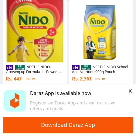
NESTLE NIDO
NESTLE NIDO School
Growing up Formula 1+ Powder
Age Nutrition 900g Pouch
150gm
Rs. 447
Rs. 2,361
1% Off
6% Off
4.9
·
93.4K sold
4.8
·
313.0K sold
x
Punjab
Punjab
Daraz App is available now
Register on Daraz App and avail exclusive
offers and deals
Download Daraz App