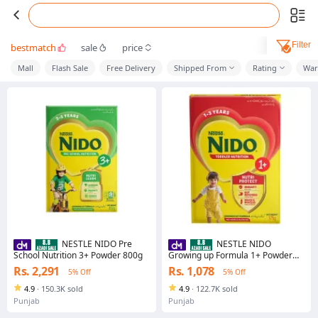
Filter
bestmatch
sale
price
Mall
Flash Sale
Free Delivery
Shipped From
Rating
War
NESTLE NIDO Pre
NESTLE NIDO
School Nutrition 3+ Powder 800g
Growing up Formula 1+ Powder
375g
Rs. 2,291
Rs. 1,078
5% Off
5% Off
4.9
·
150.3K sold
4.9
·
122.7K sold
Punjab
Punjab