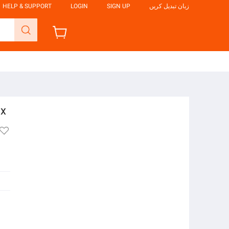
HELP & SUPPORT
LOGIN
SIGN UP
زبان تبدیل کریں
ox