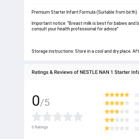
Premium Starter Infant Formula (Suitable from birth)
Important notice: “Breast milk is best for babies and 
consult your health professional for advice”
Storage instructions: Store in a cool and dry place. A
Ratings & Reviews of NESTLE NAN 1 Starter Inf
0
/5
0
Ratings