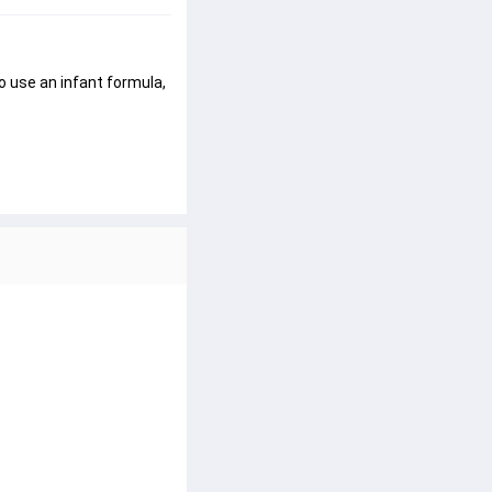
o use an infant formula, 