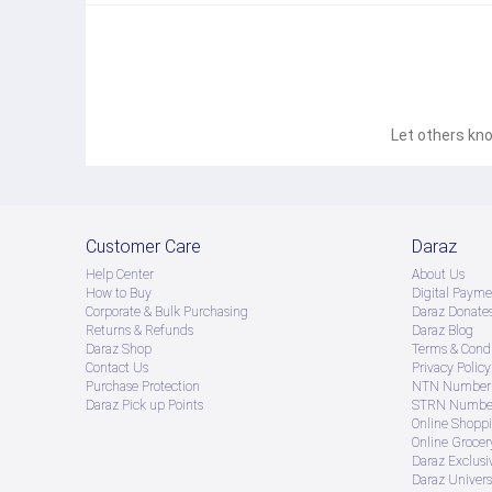
Let others kno
Customer Care
Daraz
Help Center
About Us
How to Buy
Digital Payme
Corporate & Bulk Purchasing
Daraz Donate
Returns & Refunds
Daraz Blog
Daraz Shop
Terms & Condi
Contact Us
Privacy Policy
Purchase Protection
NTN Number 
Daraz Pick up Points
STRN Number
Online Shopp
Online Groce
Daraz Exclusi
Daraz Univers