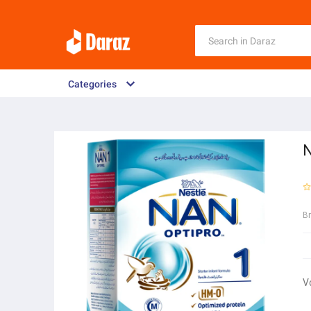
Categories
N
B
V