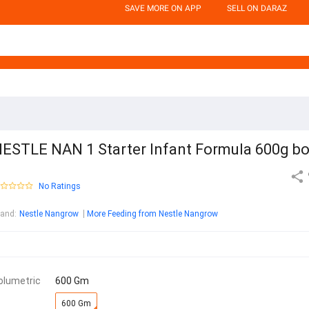
SAVE MORE ON APP
SELL ON DARAZ
ESTLE NAN 1 Starter Infant Formula 600g b
No Ratings
rand
:
Nestle Nangrow
More Feeding from Nestle Nangrow
olumetric
600 Gm
600 Gm