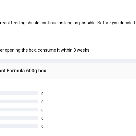
breastfeeding should continue as long as possible. Before you decide t
fter opening the box, consume it within 3 weeks
ant Formula 600g box
0
0
0
0
0