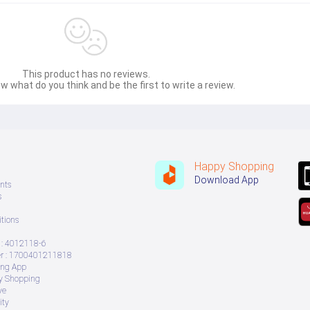
This product has no reviews.
w what do you think and be the first to write a review.
Happy Shopping
Download App
nts
s
tions
: 4012118-6
 : 1700401211818
ing App
ry Shopping
ve
ity