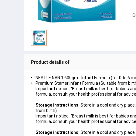
Q
Product details of
NESTLE NAN 1 600gm - Infant Formula (for 0 to 6 m
Premium Starter Infant Formula (Suitable from birt
Important notice: “Breast milk is best for babies a
formula, consult your health professional for advice
Storage instructions:
Store in a cool and dry plac
from birth)
Important notice: “Breast milk is best for babies a
formula, consult your health professional for advice
Storage instructions:
Store in a cool and dry place