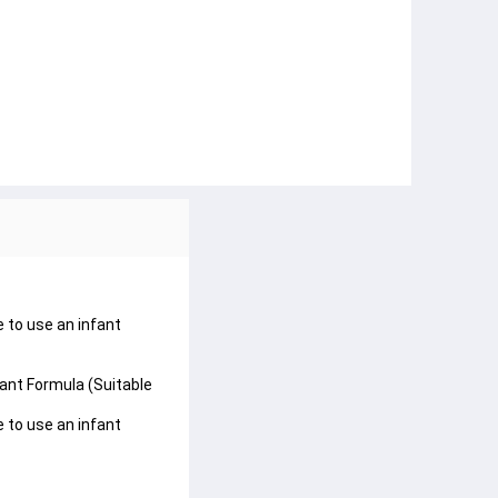
e to use an infant
fant Formula (Suitable
e to use an infant