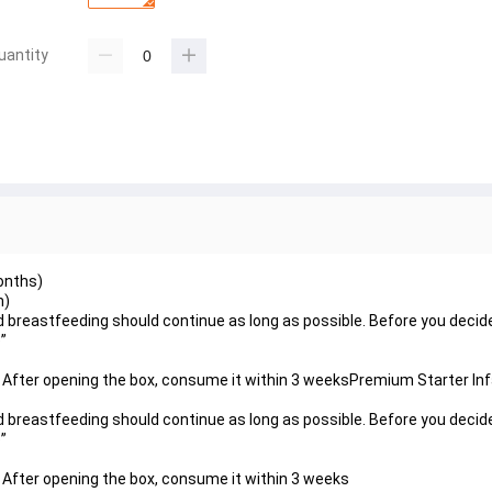
uantity
onths)
h)
nd breastfeeding should continue as long as possible. Before you decid
”
e. After opening the box, consume it within 3 weeksPremium Starter In
nd breastfeeding should continue as long as possible. Before you decid
”
. After opening the box, consume it within 3 weeks