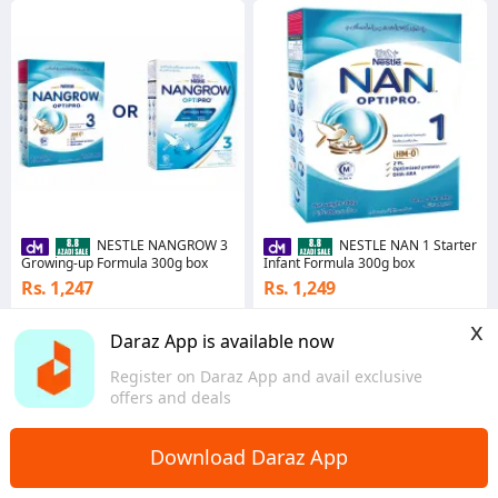
NESTLE NANGROW 3
NESTLE NAN 1 Starter
Growing-up Formula 300g box
Infant Formula 300g box
Rs. 1,247
Rs. 1,249
4.9
·
62.5K sold
4.8
·
53.4K sold
x
Punjab
Punjab
Daraz App is available now
Register on Daraz App and avail exclusive
offers and deals
Download Daraz App