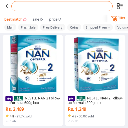
Filter
bestmatch
sale
price
Mall
Flash Sale
Free Delivery
Coins
Shipped From
Volume
NESTLE NAN 2 Follow-
NESTLE NAN 2 Follow-
up Formula 600g box
up Formula 300g box
Rs. 2,489
Rs. 1,249
4.8
·
21.7K sold
4.8
·
36.0K sold
Punjab
Punjab