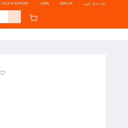
HELP & SUPPORT
LOGIN
SIGN UP
زبان تبدیل کریں