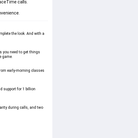
ceTime calls.

onvenience.
lete the look. And with a 
 you need to get things 
e game.  
from early-morning classes 
support for 1 billion 
ty during calls, and two 