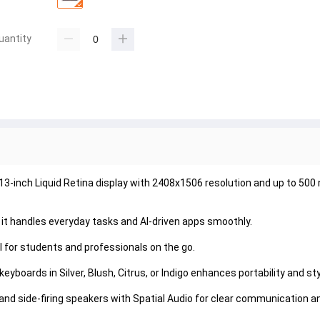
uantity
-inch Liquid Retina display with 2408x1506 resolution and up to 500 n
t handles everyday tasks and AI-driven apps smoothly.

al for students and professionals on the go.

boards in Silver, Blush, Citrus, or Indigo enhances portability and styl
nd side-firing speakers with Spatial Audio for clear communication a