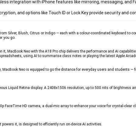
 integration with iPhone features like mirroring, messaging, and Fa
encryption, and options like Touch ID or Lock Key provide security and c
er, Blush, Citrus or Indigo — each with a colour-coordinated keyboard to comp
er you go.
MacBook Neo with the A18 Pro chip delivers the performance and AI capabilities
spreadsheets, using AI to summarise class notes or playing the latest Apple Arcad
, MacBook Neo is equipped to go the distance for everyday users and students — 
s Liquid Retina display. A 2408x1506 resolution, up to 500 nits of brightness and 
eTime HD camera, a dual-mic array to enhance your voice for crystal-clear clari
wers it, is designed to efficiently run on‑device AI activities. 