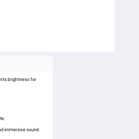
its brightness for 
e.

nd immersive sound.
