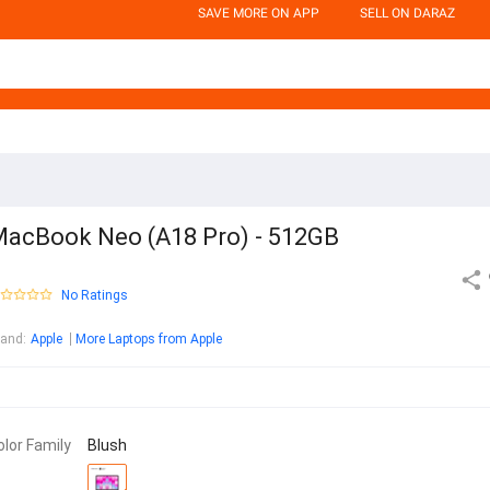
SAVE MORE ON APP
SELL ON DARAZ
acBook Neo (A18 Pro) - 512GB
No Ratings
rand
:
Apple
More Laptops from Apple
olor Family
Blush