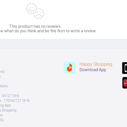
This product has no reviews.
w what do you think and be the first to write a review.
Happy Shopping
Download App
nts
s
tions
: 4012118-6
 : 1700401211818
ing App
ry Shopping
ve
ity