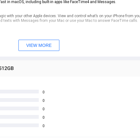
ast in macOS, including built-in apps like FaceTime4 and Messages.
 with your other Apple devices. View and control what’s on your iPhone from you
nd texts with Messages from your Mac or use your Mac to answer FaceTime calls.
ee software updates help keep your MacBook Neo running smoothly and securely. Fil
r lost or stolen Mac. The MacBook Neo model with Lock Key lets you wake and lock
t to unlock your Mac, authorise payments and sign in to apps and sites.
VIEW MORE
 512GB
0
0
0
0
0