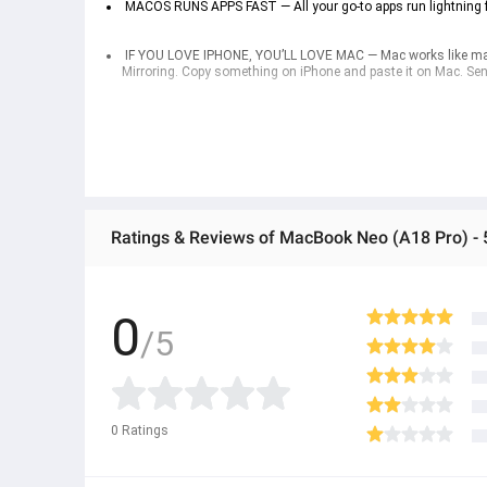
 MACOS RUNS APPS FAST — All your go-to apps run lightning f
 IF YOU LOVE IPHONE, YOU’LL LOVE MAC — Mac works like magic
Mirroring. Copy something on iPhone and paste it on Mac. Se
 PRIVACY AND SECURITY — Built-in antivirus protection and fr
so others can’t access them. Find My can help you locate you
Mac on and off. The model with Touch ID uses your fingerprin
Ratings & Reviews of MacBook Neo (A18 Pro) -
0
/5
0
Ratings