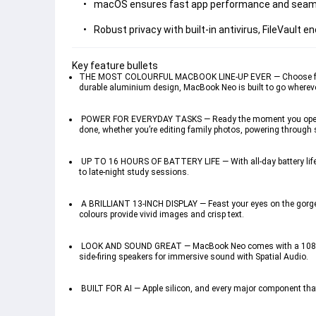
macOS ensures fast app performance and seamless
Robust privacy with built-in antivirus, FileVault 
Key feature bullets 
THE MOST COLOURFUL MACBOOK LINE-UP EVER — Choose from Silv
durable aluminium design, MacBook Neo is built to go wherev
 POWER FOR EVERYDAY TASKS — Ready the moment you open it, 
done, whether you’re editing family photos, powering through 
 UP TO 16 HOURS OF BATTERY LIFE — With all-day battery life
to late-night study sessions.
 A BRILLIANT 13-INCH DISPLAY — Feast your eyes on the gorgeou
colours provide vivid images and crisp text.
 LOOK AND SOUND GREAT — MacBook Neo comes with a 1080p Fac
side-firing speakers for immersive sound with Spatial Audio. 
 BUILT FOR AI — Apple silicon, and every major component that po