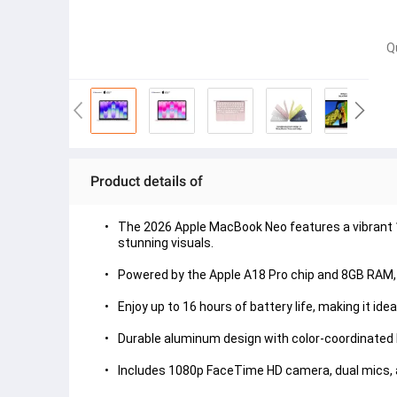
Q
Product details of
The 2026 Apple MacBook Neo features a vibrant 13
stunning visuals.

Powered by the Apple A18 Pro chip and 8GB RAM, i
Enjoy up to 16 hours of battery life, making it ide
Durable aluminum design with color-coordinated key
Includes 1080p FaceTime HD camera, dual mics, a