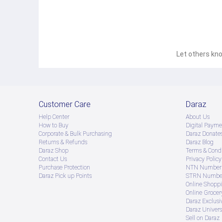
Let others kno
Customer Care
Daraz
Help Center
About Us
How to Buy
Digital Payme
Corporate & Bulk Purchasing
Daraz Donate
Returns & Refunds
Daraz Blog
Daraz Shop
Terms & Condi
Contact Us
Privacy Policy
Purchase Protection
NTN Number 
Daraz Pick up Points
STRN Number
Online Shopp
Online Groce
Daraz Exclusi
Daraz Univers
Sell on Daraz