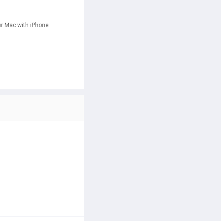
r Mac with iPhone 
eVault encrypts your files 
 your screen and power your 