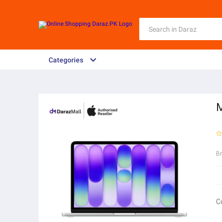
Categories
M
B
C