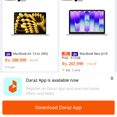
MacBook Air 13-in. (M5)
MacBook Neo (A18
Pro) - 512GB
Rs. 388,999
4% Off
Rs. 267,999
11% Off
Punjab
5.0
·
5 sold
Sindh
x
Daraz App is available now
Register on Daraz App and avail exclusive
offers and deals
Home
Computers & Laptops
Laptops
>
>
Download Daraz App
Apple Laptops: Thin. Light. Powerful