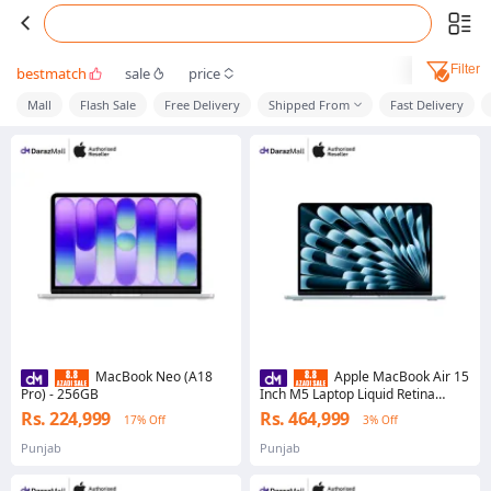
Filter
bestmatch
sale
price
Mall
Flash Sale
Free Delivery
Shipped From
Fast Delivery
MacBook Neo (A18
Apple MacBook Air 15
Pro) - 256GB
Inch M5 Laptop Liquid Retina
Display Apple M5 Chip Lightweight
Rs. 224,999
Rs. 464,999
17% Off
3% Off
Notebook
Punjab
Punjab