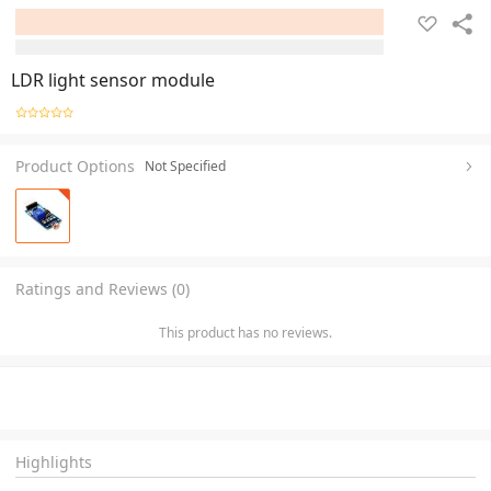
LDR light sensor module
Product Options
Not Specified
Ratings and Reviews (0)
This product has no reviews.
Highlights