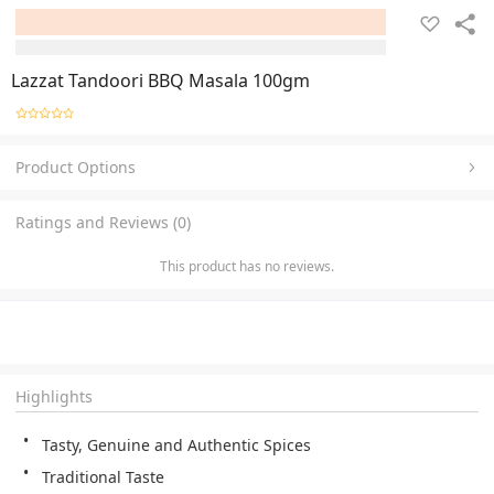
Lazzat Tandoori BBQ Masala 100gm
Product Options
Ratings and Reviews (0)
This product has no reviews.
Highlights
Tasty, Genuine and Authentic Spices
Traditional Taste