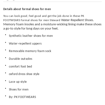
Details about formal shoes for men
You can look good, feel good and get the job done in these
PK
Water-Repellent Shoes.
FOOTWEARS
formal shoes for men Steward
Memory foam insoles and a moisture-wicking lining make these shoes
a go-to style for long days on your feet.
Synthetic leather shoes for men
Water-repellent uppers
Removable memory foam sock
Durable outsoles
comfort foot bed
oxford dress shoe style
Lace up style
Shoes for men
By: PK FOOTWEARS