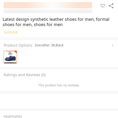
Latest design synthetic leather shoes for men, formal
shoes for men, shoes for men
Product Options
Size:other: 38,Black
Ratings and Reviews (0)
This product has no reviews.
Highlights