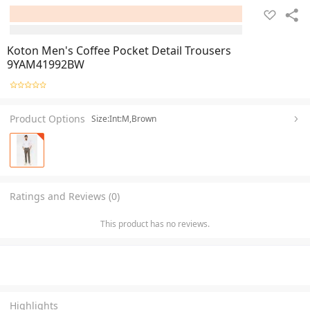
Koton Men's Coffee Pocket Detail Trousers
9YAM41992BW
Product Options
Size:Int:M,Brown
Ratings and Reviews (0)
This product has no reviews.
Highlights