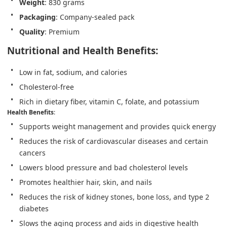
Weight
: 830 grams
Packaging
: Company-sealed pack
Quality
: Premium
Nutritional and Health Benefits:
Low in fat, sodium, and calories
Cholesterol-free
Rich in dietary fiber, vitamin C, folate, and potassium
Health Benefits
:
Supports weight management and provides quick energy
Reduces the risk of cardiovascular diseases and certain 
cancers
Lowers blood pressure and bad cholesterol levels
Promotes healthier hair, skin, and nails
Reduces the risk of kidney stones, bone loss, and type 2 
diabetes
Slows the aging process and aids in digestive health