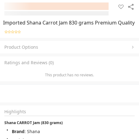
Imported Shana Carrot Jam 830 grams Premium Quality
Product Options
Ratings and Reviews (0)
This product has no reviews.
Highlights
Shana CARROT Jam (830 grams)
Brand
: Shana