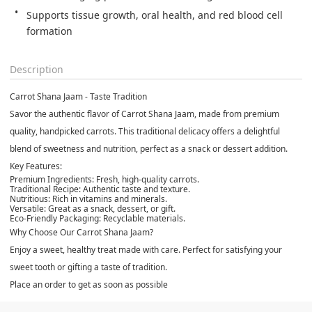
Supports tissue growth, oral health, and red blood cell 
formation
Description
Carrot Shana Jaam - Taste Tradition
Savor the authentic flavor of Carrot Shana Jaam, made from premium
quality, handpicked carrots. This traditional delicacy offers a delightful
blend of sweetness and nutrition, perfect as a snack or dessert addition.
Key Features:
Premium Ingredients:
Fresh, high-quality carrots.
Traditional Recipe:
Authentic taste and texture.
Nutritious:
Rich in vitamins and minerals.
Versatile:
Great as a snack, dessert, or gift.
Eco-Friendly Packaging:
Recyclable materials.
Why Choose Our Carrot Shana Jaam?
Enjoy a sweet, healthy treat made with care. Perfect for satisfying your
sweet tooth or gifting a taste of tradition.
Place an order to get as soon as possible