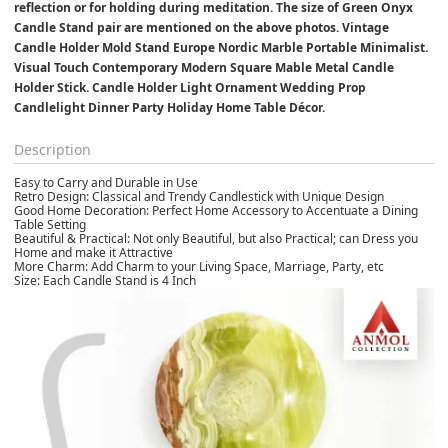
reflection or for holding during meditation. The size of Green Onyx 
Candle Stand pair are mentioned on the above photos. Vintage 
Candle Holder Mold Stand Europe Nordic Marble Portable Minimalist. 
Visual Touch Contemporary Modern Square Mable Metal Candle 
Holder Stick. Candle Holder Light Ornament Wedding Prop 
Candlelight Dinner Party Holiday Home Table Décor.
Description
Easy to Carry and Durable in Use
Retro Design: Classical and Trendy Candlestick with Unique Design
Good Home Decoration: Perfect Home Accessory to Accentuate a Dining
Table Setting
Beautiful & Practical: Not only Beautiful, but also Practical; can Dress you
Home and make it Attractive
More Charm: Add Charm to your Living Space, Marriage, Party, etc
Size: Each Candle Stand is 4 Inch