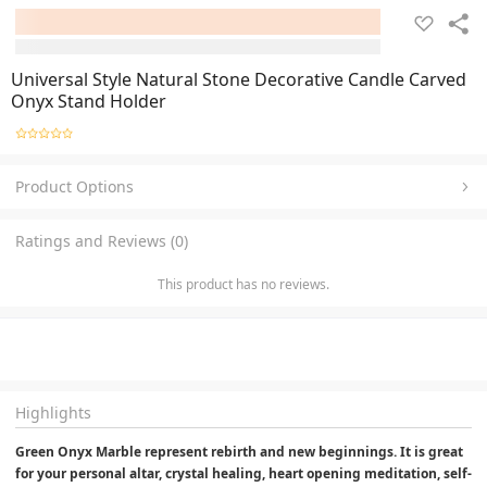
Universal Style Natural Stone Decorative Candle Carved
Onyx Stand Holder
Product Options
Ratings and Reviews (0)
This product has no reviews.
Highlights
Green Onyx Marble represent rebirth and new beginnings. It is great 
for your personal altar, crystal healing, heart opening meditation, self-