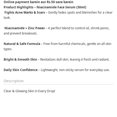
Online payment karein aur Rs.50 save karein
Product Highlights – Niacinamide Face Serum (30ml)
Fights Acne Marks & Scars
 – Gently fades spots and blemishes for a clear 
look.

Niacinamide + Zinc Power
 – A perfect blend to control oil, shrink pores, 
and prevent breakouts.

Natural & Safe Formula
 – Free from harmful chemicals, gentle on all skin 
types.

Bright & Smooth Skin
 – Revitalizes dull skin, leaving it fresh and radiant.

Daily Skin Confidence
 – Lightweight, non-sticky serum for everyday use.
Description
Clear & Glowing Skin in Every Drop!