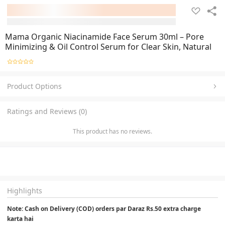
Mama Organic Niacinamide Face Serum 30ml – Pore
Minimizing & Oil Control Serum for Clear Skin, Natural
Product Options
Ratings and Reviews (0)
This product has no reviews.
Highlights
Note: Cash on Delivery (COD) orders par Daraz Rs.50 extra charge 
karta hai