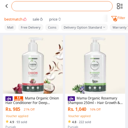
Filter
bestmatch
sale
price
Mall
Free Delivery
Coins
Delivery Option Standard
Warranty 
Mama Organic Onion
Mama Organic Rosemary
Hair Conditioner For Deep
Shampoo 250ml – Hair Growth &
Conditioning & Shiny Hair With
Regrowth Shampoo, Sulphate
Rs. 985
Rs. 1,040
21% Off
16% Off
Onion & Coconut Oil - 250ml
Free, Natural for Men & Women
Voucher applied
Voucher applied
4.9
·
93 sold
4.8
·
222 sold
Punjab
Punjab