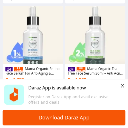
Mama Organic Retinol
Mama Organic Tea
Face Serum For Anti-Aging &
Tree Face Serum 30ml – Anti Acne
Wrinkles With Retinol, Vitamin A, &
& Pimple Serum for Oily & Acne-
Rs. 1,320
Rs. 1,250
7% Off
7% Off
Kojic Acid - 30ml
Prone Skin, Natural
x
Voucher applied
Voucher applied
Daraz App is available now
3.8
·
27 sold
4.6
·
104 sold
Register on Daraz App and avail exclusive
Punjab
Punjab
offers and deals
Download Daraz App