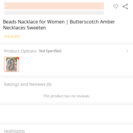
Beads Nacklace for Women | Butterscotch Amber
Necklaces Sweeten
Product Options
Not Specified
Ratings and Reviews (0)
This product has no reviews.
Highlights