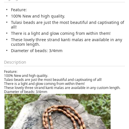
Feature:
100% New and high quality.
Tulasi beads are just the most beautiful and captivating of
all!
There is a light and glow coming from within them!
These lovely three strand kanti malas are available in any
custom length.
Diameter of beads: 3/4mm
Description
Feature:
100% New and high quality.
Tulasi beads are just the most beautiful and captivating of all!
There is a light and glow coming from within them!
These lovely three strand kanti malas are available in any custom length.
Diameter of beads: 3/4mm