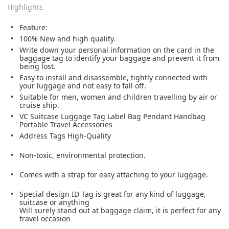
Highlights
Feature:
100% New and high quality.
Write down your personal information on the card in the
baggage tag to identify your baggage and prevent it from
being lost.
Easy to install and disassemble, tightly connected with
your luggage and not easy to fall off.
Suitable for men, women and children travelling by air or
cruise ship.
VC Suitcase Luggage Tag Label Bag Pendant Handbag
Portable Travel Accessories
Address Tags High-Quality
Non-toxic, environmental protection.
Comes with a strap for easy attaching to your luggage.
Special design ID Tag is great for any kind of luggage,
suitcase or anything
Will surely stand out at baggage claim, it is perfect for any
travel occasion