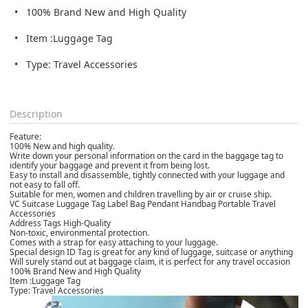
100% Brand New and High Quality
Item :Luggage Tag
Type: Travel Accessories
Description
Feature:
100% New and high quality.
Write down your personal information on the card in the baggage tag to
identify your baggage and prevent it from being lost.
Easy to install and disassemble, tightly connected with your luggage and
not easy to fall off.
Suitable for men, women and children travelling by air or cruise ship.
VC Suitcase Luggage Tag Label Bag Pendant Handbag Portable Travel
Accessories
Address Tags High-Quality
Non-toxic, environmental protection.
Comes with a strap for easy attaching to your luggage.
Special design ID Tag is great for any kind of luggage, suitcase or anything
Will surely stand out at baggage claim, it is perfect for any travel occasion
100% Brand New and High Quality
Item :Luggage Tag
Type: Travel Accessories