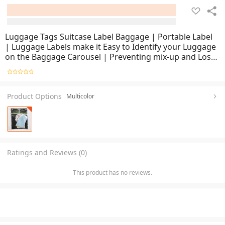
Luggage Tags Suitcase Label Baggage | Portable Label
| Luggage Labels make it Easy to Identify your Luggage
on the Baggage Carousel | Preventing mix-up and Lost
Luggage | Easeir to Find your Luggage
Product Options
Multicolor
Ratings and Reviews (0)
This product has no reviews.