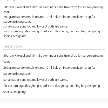
50gram Kiwosol and 10ml Bekromint or sensitizer drop for screen printing 
coat.
200gram screen emulsion and 10ml Bekromint or sensitizer drop for 
screen printing coat.
sonakoat or sonakot and kiwosol both are same.
for custom logo desigining, shadi card designing, poithing bag designing, 
shorts designing
Description
50gram Kiwosol and 10ml Bekromint or sensitizer drop for screen printing
coat.
200gram screen emulsion and 10ml Bekromint or sensitizer drop for
screen printing coat
sonakoat or sonakot and kiwosol both are same.
for custom logo desigining, shadi card designing, poithing bag designing,
shorts designing