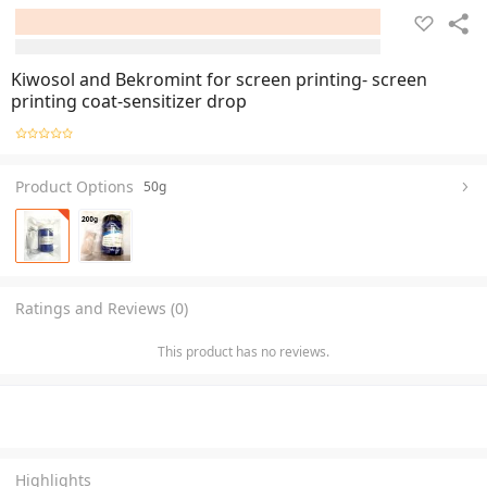
Kiwosol and Bekromint for screen printing- screen
printing coat-sensitizer drop
Product Options
50g
Ratings and Reviews (0)
This product has no reviews.
Highlights