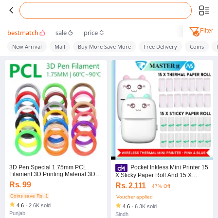
Filter
bestmatch
sale
price
New Arrival
Mall
Buy More Save More
Free Delivery
Coins
3D Pen Special 1.75mm PCL
Pocket Inkless Mini Printer 15
Filament 3D Printing Material 3D
X Sticky Paper Roll And 15 X
Printer Refills- (2.5m lenght)
Thermal Paper Roll Thermal
Rs. 99
Rs. 2,111
47% Off
Portable Bluetooth Wireless Mini
Coins save Rs. 1
Voucher applied
4.6
·
2.6K sold
4.6
·
6.3K sold
Punjab
Sindh