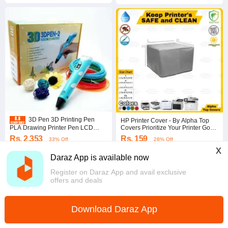
3D Pen 3D Printing Pen
HP Printer Cover - By Alpha Top
PLA Drawing Printer Pen LCD
Covers Prioritize Your Printer Good
Display with 3 Colors Random PLA
Life - Dust Proof Insect Proof Stain
Rs. 2,353
Rs. 159
33% Off
28% Off
Filament Refills, Art Crafts Gift for
Free Water Repellent Sunlight
x
Kids Adults
Resistant Dust Cover
Voucher applied
Coins save Rs. 8
Daraz App is available now
4.6
·
5.7K sold
4.5
·
3.0K sold
Punjab
Punjab
Register on Daraz App and avail exclusive
offers and deals
Download Daraz App