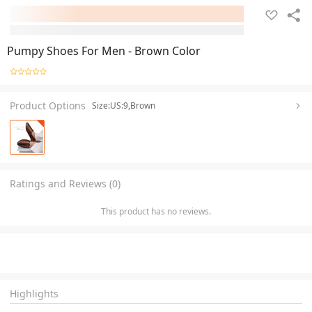
Pumpy Shoes For Men - Brown Color
Product Options
Size:US:9,Brown
Ratings and Reviews (0)
This product has no reviews.
Highlights