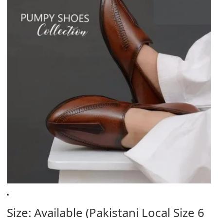
Size: Available (Pakistani Local Size 6