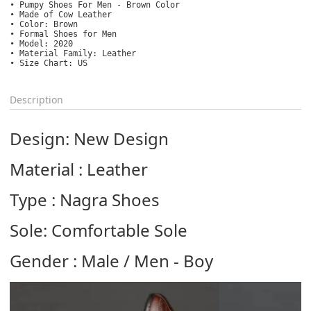
• Pumpy Shoes For Men - Brown Color

• Made of Cow Leather

• Color: Brown

• Formal Shoes for Men

• Model: 2020

• Material Family: Leather

• Size Chart: US
Description
Design: New Design
Material : Leather
Type : Nagra Shoes
Sole: Comfortable Sole
Gender : Male / Men - Boy