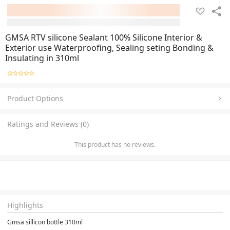
GMSA RTV silicone Sealant 100% Silicone Interior &
Exterior use Waterproofing, Sealing seting Bonding &
Insulating in 310ml
Product Options
Ratings and Reviews (0)
This product has no reviews.
Highlights
Gmsa sillicon bottle 310ml