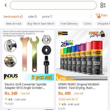
Filter
bestmatch
sale
price
New Arrival
Buy More Save More
Free Delivery
Coins
Shipped 
Electric Drill Converter Spindle
SPRAY PAINT Original MUBAH
Adapter M10 Angle Grinder
400ml - Fast Drying, Rust-
Connecting Rod for Grinder Cut
Resistant, CFC-Free for Wood,
Rs. 349
Rs. 495
13% Off
24% Off
Off Wheels Disc Polishing
Metals, Plastic
4.8
·
1.6K sold
Coins save Rs. 5
Punjab
4.9
·
4.4K sold
Sindh