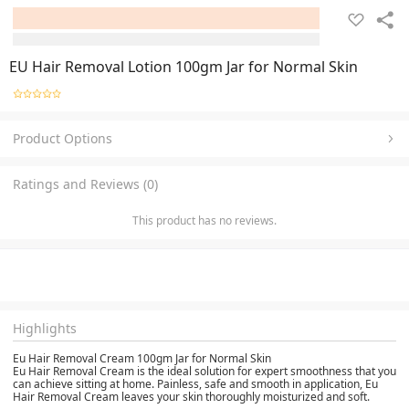
EU Hair Removal Lotion 100gm Jar for Normal Skin
Product Options
Ratings and Reviews (0)
This product has no reviews.
Highlights
Eu Hair Removal Cream 100gm Jar for Normal Skin
Eu Hair Removal Cream is the ideal solution for expert smoothness that you
can achieve sitting at home. Painless, safe and smooth in application, Eu
Hair Removal Cream leaves your skin thoroughly moisturized and soft.