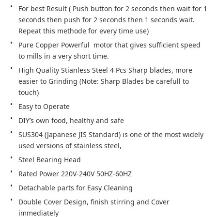
For best Result ( Push button for 2 seconds then wait for 1 
seconds then push for 2 seconds then 1 seconds wait. 
Repeat this methode for every time use)
Pure Copper Powerful  motor that gives sufficient speed 
to mills in a very short time.
High Quality Stianless Steel 4 Pcs Sharp blades, more 
easier to Grinding (Note: Sharp Blades be carefull to 
touch)
Easy to Operate
DIY’s own food, healthy and safe
SUS304 (Japanese JIS Standard) is one of the most widely 
used versions of stainless steel,
Steel Bearing Head
Rated Power 220V-240V 50HZ-60HZ
Detachable parts for Easy Cleaning
Double Cover Design, finish stirring and Cover 
immediately