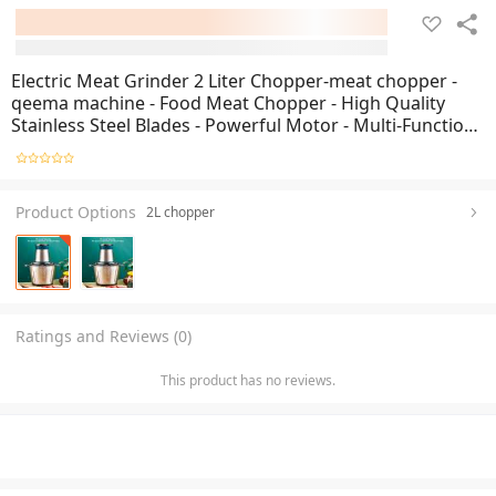
Electric Meat Grinder 2 Liter Chopper-meat chopper -
qeema machine - Food Meat Chopper - High Quality
Stainless Steel Blades - Powerful Motor - Multi-Function
Food Processor - Mincer Grinder Blender Chopper
Mixer - Steel Bowl 2 Liter
Product Options
2L chopper
Ratings and Reviews (0)
This product has no reviews.