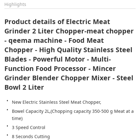
Highlights
Product details of Electric Meat 
Grinder 2 Liter Chopper-meat chopper 
- qeema machine - Food Meat 
Chopper - High Quality Stainless Steel 
Blades - Powerful Motor - Multi-
Function Food Processor - Mincer 
Grinder Blender Chopper Mixer - Steel 
Bowl 2 Liter
New Electric Stainless Steel Meat Chopper,
Bowel Capacity 2L,(Chopping capacity 350-500 g Meat at a 
time)
3 Speed Control
8 Seconds Cutting