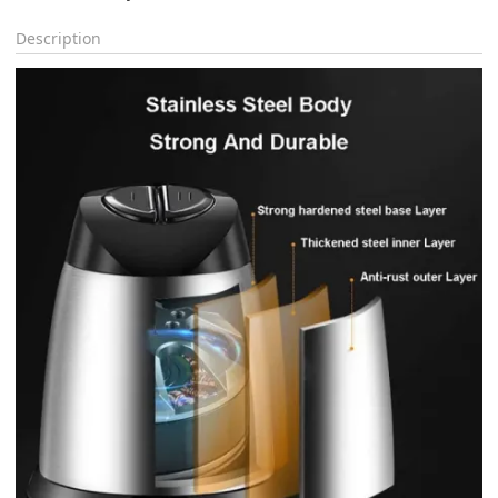
Description