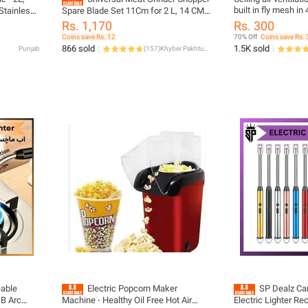
built in fly mesh in 
Stainless
Spare Blade Set 11Cm for 2 L, 14 CM
(diameter size 4 in
tic Switch
for 3L, 16 CM for 5 L Bowls - S Shape
Rs. 1,170
Rs. 300
5.5X5.5) for wall an
 quick
Cutter Head Replacement Parts Made
Coins save Rs. 12
70% Off
Coins save Rs. 
in China
866 sold
1.5K sold
Punjab
(
157
)
Khyber Pakhtunkhwa
able
Electric Popcorn Maker
SP Dealz Can
SB Arc
Machine - Healthy Oil Free Hot Air
Electric Lighter R