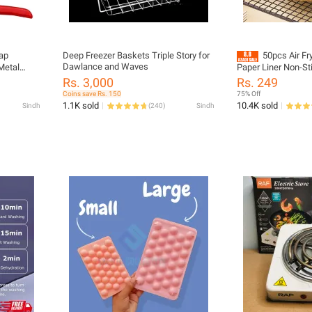
nap
Deep Freezer Baskets Triple Story for
50pcs Air Fr
Dawlance and Waves
Metal
Paper Liner Non-S
ip Plier
Round Paper Baking
Rs. 3,000
Rs. 249
Baby
Coins save Rs. 150
75% Off
utton
1.1K sold
10.4K sold
Sindh
(
240
)
Sindh
Snap
Kit