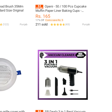
ead Brush 35Mm
Openi - 50 / 100 Pcs Cupcake
ard Size Original
Muffin Paper Liner Baking Cups -
Disposable - Grease Free - Multicolor
Rs. 165
17% Off
Coins save Rs. 5
211 sold
(
122
)
Punjab
(
43
)
Punjab
on grille cover with
SP Dealz 3 in 1 Best Vaccum