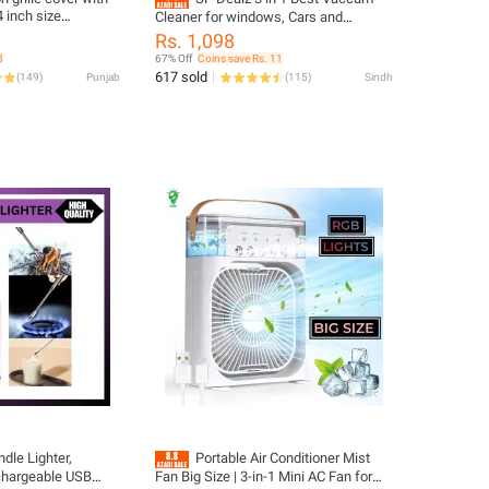
4 inch size
Cleaner for windows, Cars and
ch outer frame size
household items.Wireless and
Rs. 1,098
d ceiling
portable vaccum cleaner.
3
67% Off
Coins save Rs. 11
617 sold
(
149
)
Punjab
(
115
)
Sindh
dle Lighter,
Portable Air Conditioner Mist
echargeable USB
Fan Big Size | 3-in-1 Mini AC Fan for