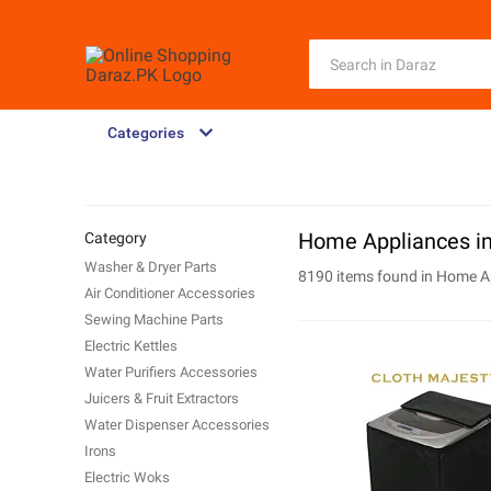
Categories
Home Appliances in
Category
Washer & Dryer Parts
8190 items found in
Home A
Air Conditioner Accessories
Sewing Machine Parts
Electric Kettles
Water Purifiers Accessories
Juicers & Fruit Extractors
Water Dispenser Accessories
Irons
Electric Woks