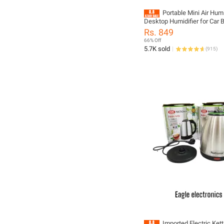
Portable Mini Air Hum
Desktop Humidifier for Car
Air Diffuser Fogger Mist Ma
Rs. 849
Sprayer with LED Night Lam
66% Off
5.7K sold
(
915
)
Imported Electric Kettl