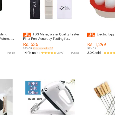
shing
TDS Meter, Water Quality Tester
Electric Egg 
Automatic
Filter Pen, Accuracy Testing for
 Brands
Drinking Water Purity Test, Swimming
Rs. 536
Rs. 1,299
lyester -
Pools, Aquariums, Etc.
59% Off
Coins save Rs. 16
57% Off
r Sheds,
14.0K sold
3.0K sold
Punjab
(
2798
)
Punjab
13KG,15KG