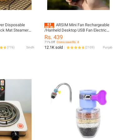
yer Disposable
ARSIM Mini Fan Rechargeable
tick Mat Steamer
/Hanheld Desktop USB Fan Electric
 Mats (big size)
Portable Mini Desk Fan for Kids -
Rs. 439
Rechargeable USB Battery - Handheld
71% Off
Coins save Rs. 4
Fan with Adjustable Speed - Versatile
12.1K sold
(
776
)
Sindh
(
2109
)
Punjab
Usage