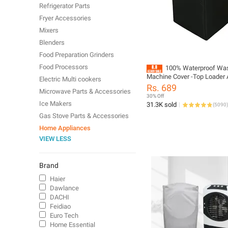
Refrigerator Parts
Fryer Accessories
Mixers
Blenders
Food Preparation Grinders
Food Processors
100% Waterproof Wa
Machine Cover -Top Loader 
Electric Multi cookers
/ Semi Auto Single Bowl All
Rs. 689
Microwave Parts & Accessories
Supported Durable Oxford Po
30% Off
Washer and Dryer Covers fo
Ice Makers
31.3K sold
(
5090
)
Garages, Balcony, Black
Gas Stove Parts & Accessories
8KG,9KG,10KG,11KG,12KG,
Home Appliances
VIEW LESS
Brand
Haier
Dawlance
DACHI
Feidiao
Euro Tech
Home Essential