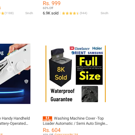
Room Air Cooler with Ice & Humidifier |
Rs. 999
een for
USB Electric Fan with Ice Water Mist |
5
60% Off
dle BBQ Camping
LED Lights | Adjustable Wind Speed |
6.9K sold
(
1188
)
Sindh
(
944
)
Sindh
Small Desktop Cooling Fan for Room,
Office & Home | 10inches
le Handy Handheld
Washing Machine Cover -Top
ttery-Operated
Loader Automatic / Semi Auto Single
tweight and Easy-
Bowl All Brands Supported Durable -
Rs. 604
 Machine for Cloth
Washer and Dryer Covers for Sheds,
15
40% Off
Coins save Rs. 24