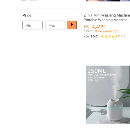
Price
2 In 1 Mini Washing Machine
Portable Washing Machine -
-
Washing Machine For Kids C
Rs. 4,499
Foldable Washing Machine W
55% Off
Coins save Rs. 135
- Baby Washing Machine - S
767 sold
(
172
)
Washing Machine - Best For 
Undergarments - Home Appl
Galaxy Deals