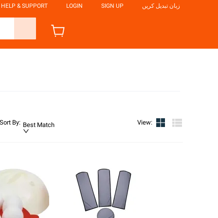
HELP & SUPPORT
LOGIN
SIGN UP
زبان تبدیل کریں
Sort By
:
View
:
Best Match