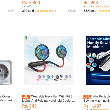
Neck,
Popcorn Popper Machine - Household
Lighter Arc Electric Lighters with LED
Rs. 3,800
Rs. 493
er for
Automatic Corn Kernel Popping Maker
Battery Display Scr
58% Off
66% Off
Coins save Rs. 
ng,
Device - Fast Easy Desktop Popcorn
Aromatherapy Can
390 sold
5.8K sold
Sindh
(
61
)
Punjab
splay, No
Making Machine for Home Movie
ectric
Night Snacks
le Cover 4
Wearable Neck Fan With RGB
Mini Portab
g Mounted
Lights And Folding Handheld Design,
Sewing Machine Ba
h for
USB Rechargeable Portable Mini Fan
Stitching Tool Ligh
Rs. 845
Rs. 1,497
ct your
For Kitchen, Cooking, Travel And
to-Use Handy Salai
15% Off
67% Off
Coins save Rs. 