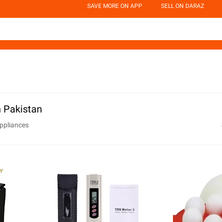
SAVE MORE ON APP
SELL ON DARAZ
 Pakistan
ppliances