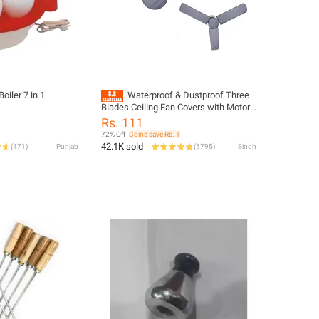
Boiler 7 in 1
Waterproof & Dustproof Three
Blades Ceiling Fan Covers with Motor
Cover Grey 1 Fan - 2 fan - 3 fan - 4 Fan
Rs. 111
- 5 Fan Cover Set
72% Off
Coins save Rs. 1
42.1K sold
(
471
)
Punjab
(
5795
)
Sindh