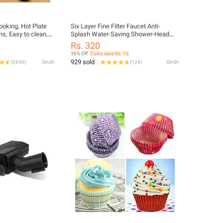
cooking, Hot Plate
Six Layer Fine Filter Faucet Anti-
ns, Easy to clean,
Splash Water-Saving Shower-Head
Water Clean Purifier Filter 6 Layer
Rs. 320
Water Filter Faucet Cleaner Cartridge
36% Off
Coins save Rs. 16
For The Kitchen
929 sold
(
2640
)
Sindh
(
124
)
Sindh