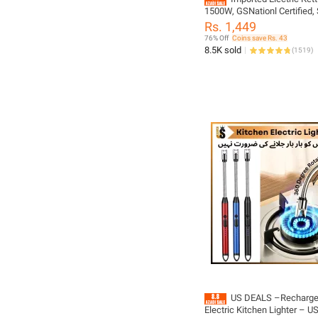
1500W, GSNationl Certified, 
Steel with Advanced Automa
Rs. 1,449
for Rapid Boiling and Safety
76% Off
Coins save Rs. 43
boiler kettle for tea
8.5K sold
(
1519
)
US DEALS –Recharge
Electric Kitchen Lighter – U