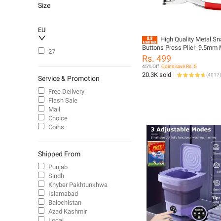
Size
EU
High Quality Metal S
Buttons Press Plier_9.5mm 
27
Sewing Prong Ring Buttons Cl
Rs. 499
_Diy Button Punch Tool For 
45% Off
Coins save Rs. 5
Clothes_abaya Ring Metal B
20.3K sold
(
4017
)
Service & Promotion
Presser Machine Fastener 
Buttons Kit Tich Button Tool 
Free Delivery
(Homeducts)
Flash Sale
Mall
Choice
Coins
Shipped From
Punjab
Sindh
Khyber Pakhtunkhwa
Islamabad
Balochistan
Azad Kashmir
Local