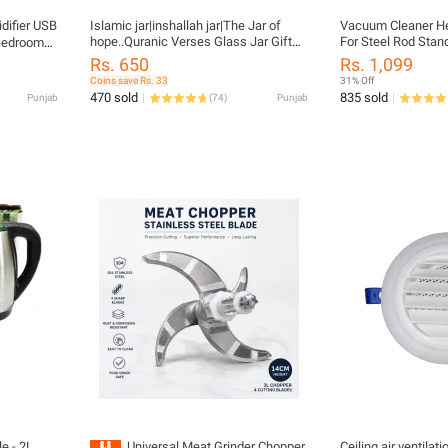
idifier USB
Islamic jar|inshallah jar|The Jar of
Vacuum Cleaner H
hope..Quranic Verses Glass Jar Gift
For Steel Rod Stand
 Bedroom
for him/her..Glass Jar filled with
ker
Rs. 650
Rs. 1,099
Colourful Perfumed Quranic verses to
p
Coins save Rs. 33
31% Off
read in every situation/Muslim jar/Jar
470 sold
835 sold
Punjab
(
74
)
Punjab
of Hope/Islamic gift for he/her
e - 2L,
Universal Meat Grinder Chopper
Ceiling air ventilati