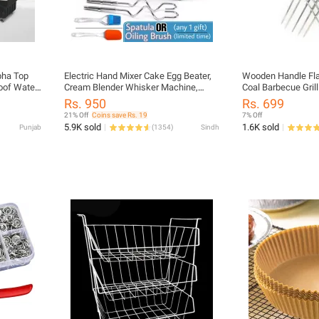
pha Top
Electric Hand Mixer Cake Egg Beater,
Wooden Handle Fla
oof Water
Cream Blender Whisker Machine,
Coal Barbecue Grill
 Universal
Hand Beater, Baking Tool_Scarlett
Bar B Q Grill Bar B 
Rs. 950
Rs. 699
Beater
Hand Grill EID UL 
21% Off
Coins save Rs. 19
7% Off
Tandoori Seekh Kab
5.9K sold
1.6K sold
Punjab
(
1354
)
Sindh
Coal BBQ Grill Ang
Bar B Q Grill Flat S