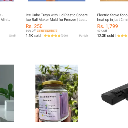
 -
Ice Cube Trays with Lid Plastic Sphere
Electric Stove for 
 Mini
Ice Ball Maker Mold for Freezer | Leak-
heat up in just 2 mi
lothes -
Proof, BPA-Free Round Ice Cube Tray
1000W, Automatic
Rs. 250
Rs. 1,799
ith Dryer
for Whiskey, Cocktails, Juice & Cold
50% Off
Coins save Rs. 3
40% Off
mall
Beverages | Easy-Release & Reusable
1.5K sold
12.3K sold
Sindh
(
206
)
Punjab
Travel /
Ice Mould
iances By