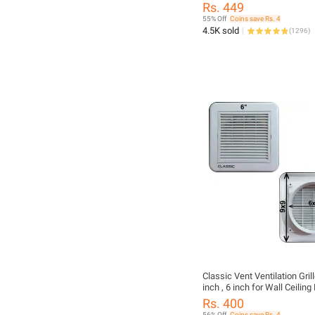
Lighter, 360° Flexible Long 
Rs. 449
Windproof & Flameless Light
55% Off
Coins save Rs. 4
Stove, BBQ, Candles, Campi
4.5K sold
(
1296
)
Fireplaces – LED Battery Di
Gas Needed, Best Quality El
Lighter
Classic Vent Ventilation Gril
inch , 6 inch for Wall Ceilin
Vent Built-in Fly Screen Mes
Rs. 400
Bathroom Office Home (Sele
56% Off
Coins save Rs. 4