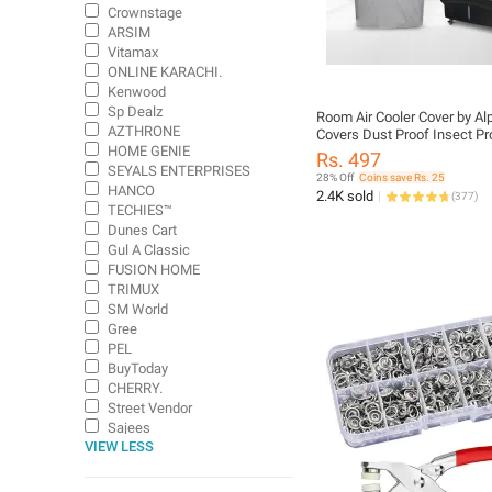
Crownstage
ARSIM
Vitamax
ONLINE KARACHI.
Kenwood
Sp Dealz
Room Air Cooler Cover by Al
AZTHRONE
Covers Dust Proof Insect Pr
HOME GENIE
Repellent Sunlight Resistant
Rs. 497
Fit for Most Brands
SEYALS ENTERPRISES
28% Off
Coins save Rs. 25
HANCO
2.4K sold
(
377
)
TECHIES™
Dunes Cart
Gul A Classic
FUSION HOME
TRIMUX
SM World
Gree
PEL
BuyToday
CHERRY.
Street Vendor
Sajees
VIEW LESS
US Dealz