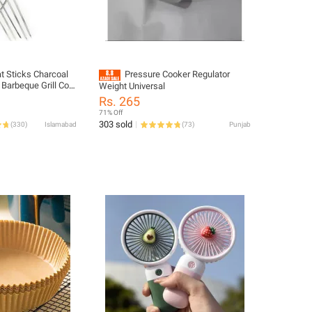
t Sticks Charcoal
Pressure Cooker Regulator
 Barbeque Grill Coal
Weight Universal
Q Coal Grill Bar.B.Q
Rs. 265
ADHA Bar B Q
71% Off
ab Hand Grill Liner
303 sold
(
330
)
Islamabad
(
73
)
Punjab
ethi Angethe Burner
ticks Rod