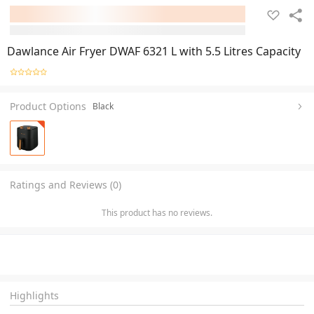
Dawlance Air Fryer DWAF 6321 L with 5.5 Litres Capacity
Product Options
Black
Ratings and Reviews (0)
This product has no reviews.
Highlights