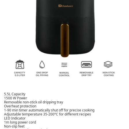
5.5L Capacity
1500 W Power
Removable non-stick oil dripping tray
Overheat protection
1-90 min timer automatically shut off for precise cooking
Adjustable temperature 35-200°C for different recipes
LED Indicator
1m long power cord
Non-slip feet