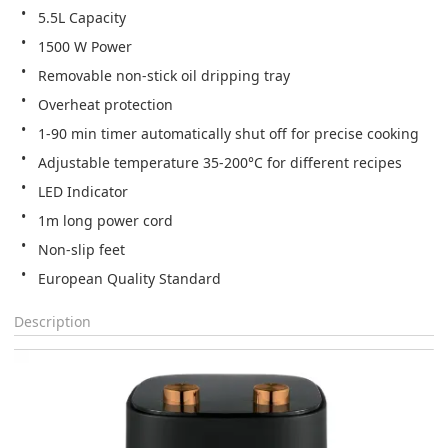
5.5L Capacity
1500 W Power
Removable non-stick oil dripping tray
Overheat protection
1-90 min timer automatically shut off for precise cooking
Adjustable temperature 35-200°C for different recipes
LED Indicator
1m long power cord
Non-slip feet
European Quality Standard
Description