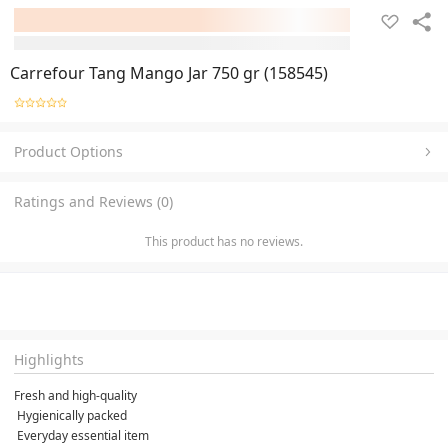
Carrefour Tang Mango Jar 750 gr (158545)
Product Options
Ratings and Reviews (0)
This product has no reviews.
Highlights
Fresh and high-quality

 Hygienically packed

 Everyday essential item
