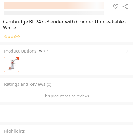
Cambridge BL 247 -Blender with Grinder Unbreakable -
White
Product Options
White
Ratings and Reviews (0)
This product has no reviews.
Highlights