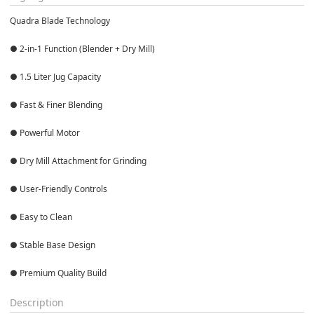
Quadra Blade Technology

● 2-in-1 Function (Blender + Dry Mill)

● 1.5 Liter Jug Capacity

● Fast & Finer Blending

● Powerful Motor

● Dry Mill Attachment for Grinding

● User-Friendly Controls

● Easy to Clean

● Stable Base Design

● Premium Quality Build
Description