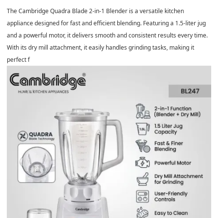
The Cambridge Quadra Blade 2-in-1 Blender is a versatile kitchen
appliance designed for fast and efficient blending. Featuring a 1.5-liter jug
and a powerful motor, it delivers smooth and consistent results every time.
With its dry mill attachment, it easily handles grinding tasks, making it
perfect f