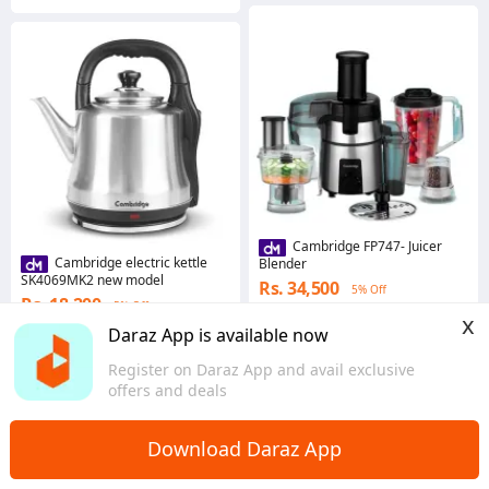
Cambridge FP747- Juicer
Cambridge electric kettle
Blender
SK4069MK2 new model
Rs. 34,500
5% Off
Rs. 18,200
5% Off
Coins save Rs. 1,035
x
Coins save Rs. 546
Daraz App is available now
Sindh
Sindh
Register on Daraz App and avail exclusive
offers and deals
Download Daraz App