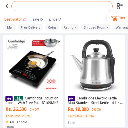
Filter
bestmatch
sale
price
Mall
Free Delivery
Coins
Rating
Shipped From
Warrant
Cambridge Induction
Cambridge Electric Kettle
Cooker With Free Pot - IC109MK2
Matt Stainless Steel Kettle - 4 Ltr -
SK4069
Rs. 26,300
Rs. 19,800
5% Off
5% Off
Coins save Rs. 789
Coins save Rs. 594
4.0
·
17 sold
Sindh
Sindh