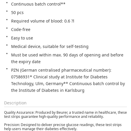
Continuous batch control**
50 pcs
Required volume of blood: 0.6 ?l
Code-free
Easy to use
Medical device, suitable for self-testing
Must be used within max. 90 days of opening and before 
the expiry date
PZN (German centralised pharmaceutical number): 
07586931* Clinical study at Institute for Diabetes 
Technology, Ulm, Germany** Continuous batch control by 
the Institute of Diabetes in Karlsburg
Description
Quality Assurance: Produced by Beurer, a trusted name in healthcare, these
test strips guarantee high-quality performance and reliability.
Precision: Designed to deliver precise glucose readings, these test strips
help users manage their diabetes effectively.