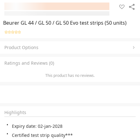
Beurer GL 44 / GL 50 / GL 50 Evo test strips (50 units)
Product Options
Ratings and Reviews (0)
This product has no reviews.
Highlights
Expiry date: 02-jan-2028
Certified test strip quality***