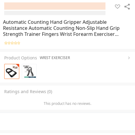
Automatic Counting Hand Gripper Adjustable
Resistance Automatic Counting Non-Slip Hand Grip
Strength Trainer Fingers Wrist Forearm Exerciser
Workout Gear Home Gym Exercise Equipment Hand
Gripper 5-60KG Automatic Non-Slip hand strengthen
Product Options
WRIST EXERCISER
Ratings and Reviews (0)
This product has no reviews.