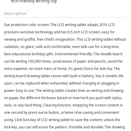
eco-friendly writing toy
Description
Eye protection color screen: The LCD writing tablet adopts 2019 LCD
pressure-sensitive technology and has 8.5,inch LCD screen, easy for
viewing and graffiti, free child’s imagination. This LCD writing tablet without
radiation, no glare, safe and comfortable, even kids use for a long time,
best educational birthday gifts. Environmental friendly: The doodle board
can be writing 100,000 times, avoid waste of paper and pencils, avoid the
extra expense, no more mess at home, it’s good choice for kids toy. The
writing board drawing tablet comes with built-in battery, has 6 months life
span, can be replaced when exhausted, without charging or plugging in
power. Easy to use: The writing tablet creates lines as writing and drawing
on paper, the different thickness based on how hard you push with stylus,
nails, or any hard thing. Clearing function, emptying the screen content in
one second by press earse button, acheive time-saving and convenient
using. Click lock key of LCD writing tablet to save the content, unlock the
lock key, you can still erase the pattern. Portable and durable: The drawing