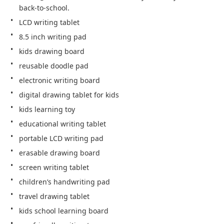
back-to-school.
LCD writing tablet
8.5 inch writing pad
kids drawing board
reusable doodle pad
electronic writing board
digital drawing tablet for kids
kids learning toy
educational writing tablet
portable LCD writing pad
erasable drawing board
screen writing tablet
children’s handwriting pad
travel drawing tablet
kids school learning board