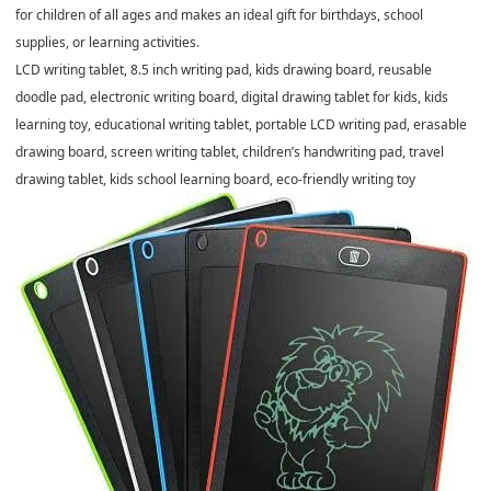
for children of all ages and makes an ideal gift for birthdays, school
supplies, or learning activities.
LCD writing tablet, 8.5 inch writing pad, kids drawing board, reusable
doodle pad, electronic writing board, digital drawing tablet for kids, kids
learning toy, educational writing tablet, portable LCD writing pad, erasable
drawing board, screen writing tablet, children’s handwriting pad, travel
drawing tablet, kids school learning board, eco-friendly writing toy