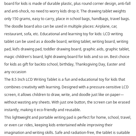
board for kids is made of durable plastic, plus round corner design, anti-fall
and anti-shock, no need to worry kids drop it. The drawing tablet weights
only 150 grams, easy to carry, place in school bags, handbags, travel bags.
The doodle board also can be used in multiple places: Airplane, car,
restaurant, sofa, etc. Educational and learning toy for kids: LCD writing
tablet can be used as a doodle board, writing tablet, writing board, writing
pad, kid’s drawing pad, toddler drawing board, graphic aids, graphic tablet,
magic children's board, light drawing board for kids and so on. Best choice
for kids as gift for backto school, birthday, Thanksgiving Day, Easter and
any occasion
The
8.5 Inch LCD Writing Tablet
is a fun and educational toy for kids that
combines creativity with learning. Designed with a pressure-sensitive LCD
screen, it allows children to draw, write, and doodle just like on paper—
without wasting any sheets. With just one button, the screen can be erased
instantly, making it eco-friendly and reusable.
This lightweight and portable writing pad is perfect for home, school, travel,
or even car rides, keeping kids entertained while improving their
imagination and writing skills. Safe and radiation-free, the tablet is suitable