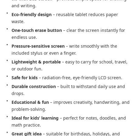
and writing.
Eco-friendly design
– reusable tablet reduces paper
waste.
One-touch erase button
– clear the screen instantly for
endless use.
Pressure-sensitive screen
– write smoothly with the
included stylus or even a finger.
Lightweight & portable
– easy to carry for school, travel,
or outdoor fun.
Safe for kids
– radiation-free, eye-friendly LCD screen.
Durable construction
– built to withstand daily use and
drops.
Educational & fun
– improves creativity, handwriting, and
problem-solving.
Ideal for kids’ learning
– perfect for notes, doodles, and
math practice.
Great gift idea
– suitable for birthdays, holidays, and