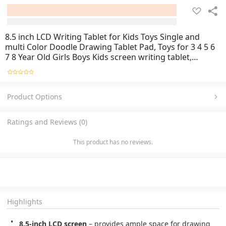
8.5 inch LCD Writing Tablet for Kids Toys Single and
multi Color Doodle Drawing Tablet Pad, Toys for 3 4 5 6
7 8 Year Old Girls Boys Kids screen writing tablet,
children’s handwriting pad, travel drawing tablet, (No
Color Choice) Random Color
Product Options
Ratings and Reviews (0)
This product has no reviews.
Highlights
8.5-inch LCD screen
– provides ample space for drawing