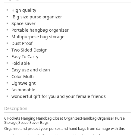
High quality
.Big size purse organizer
Space saver
Portable hangbag organizer
Multipurpose bag storage
Dust Proof
Two Sided Design
Easy To Carry
Fold able
Easy use and clean
Color Multi
Lightweight
fashionable
wonderful gift for you and your female friends
Description
6 Pockets Hanging Handbag Closet Organizer,Handbag Organizer Purse
Storage,Space Saver Bags
Organize and protect your purses and hand bags from damage with this