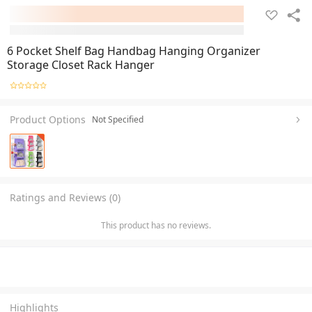
6 Pocket Shelf Bag Handbag Hanging Organizer
Storage Closet Rack Hanger
Product Options
Not Specified
Ratings and Reviews (0)
This product has no reviews.
Highlights