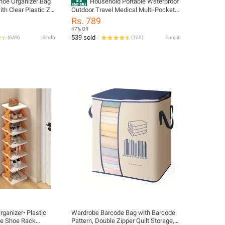
hoe Organizer Bag
Household Portable Waterproof
ith Clear Plastic Zip
Outdoor Travel Medical Multi-Pocket
12 Pairs of Shoes
Medicine First Aid Kit Storage Bag (Not
Rs. 789
Included First Aid Accessories)
47% Off
539 sold
(
649
)
Sindh
(
105
)
Punjab
ganizer• Plastic
Wardrobe Barcode Bag with Barcode
pe Shoe Rack
Pattern, Double Zipper Quilt Storage,