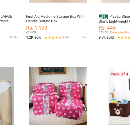
y LARGE
First Aid Medicine Storage Box With
Plastic Sho
rtable
Handle Sorting Box
Stand Lightweight 
lanket
Hallway Closet Br
Rs. 1,199
Rs. 445
n Storage
40% Off
55% Off
Coins save Rs. 
ER
1.2K sold
9.0K sold
Sindh
(
216
)
Sindh