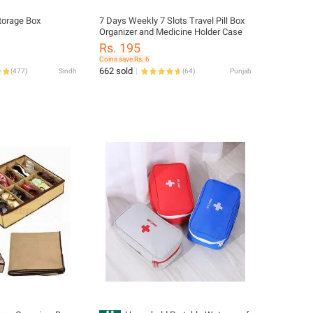
torage Box
7 Days Weekly 7 Slots Travel Pill Box
Organizer and Medicine Holder Case
Rs. 195
Coins save Rs. 6
662 sold
(
477
)
Sindh
(
64
)
Punjab