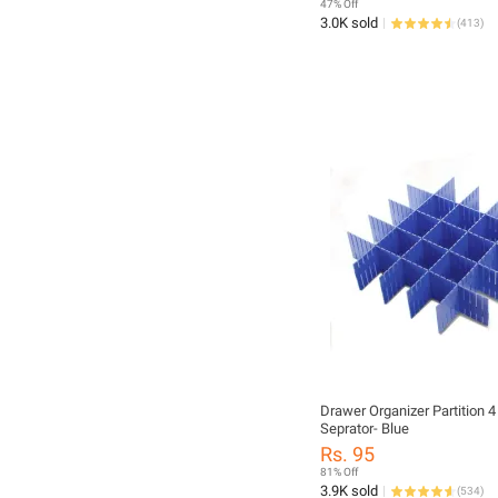
47% Off
3.0K sold
(
413
)
Drawer Organizer Partition 
Seprator- Blue
Rs. 95
81% Off
3.9K sold
(
534
)