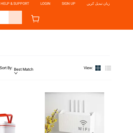
HELP & SUPPORT
LOGIN
SIGN UP
زبان تبدیل کریں
Sort By
:
View
:
Best Match