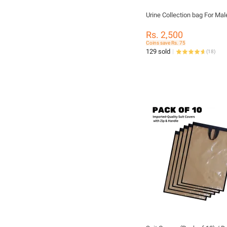
Urine Collection bag For Mal
Rs. 2,500
Coins save Rs. 75
129 sold
(
18
)