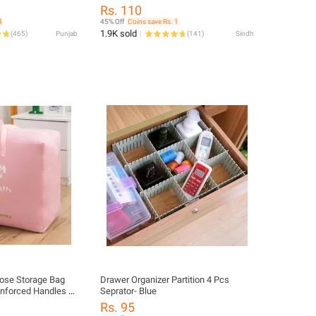
e Shoe Rack• Metal
Bedsheet and Blanket Storage Box,
Rs. 110
Layer Shoe Rack•
Foldable Travel Bag for Women,
4
45% Off
Coins save Rs. 1
 Rack• Shoe
Handbags, and Luggage
1.9K sold
(
465
)
Punjab
(
141
)
Sindh
able Shoe Rack•
- Lightweight Shoes
ose Storage Bag
Drawer Organizer Partition 4 Pcs
inforced Handles –
Seprator- Blue
nizer for Travel,
Rs. 95
rth Essentials