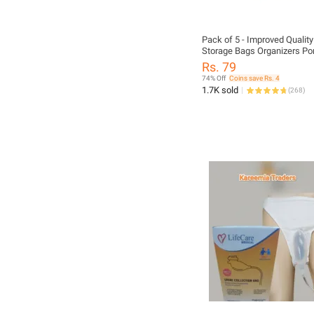
Pack of 5 - Improved Qualit
Storage Bags Organizers Po
Bamboo Charcoal Clothes B
Rs. 79
Large Folding Bag non wove
74% Off
Coins save Rs. 4
Boxes topsky DOUBLE ZIPP
1.7K sold
(
268
)
Organizer