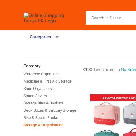
Categories
Category
8190 items found in
No Bra
Wardrobe Organisers
Medicine & First Aid Storage
Shoe Organisers
Space Savers
Storage Bins & Baskets
Deck Boxes & Balcony Storage
Bike & Sports Racks
Storage & Organisation