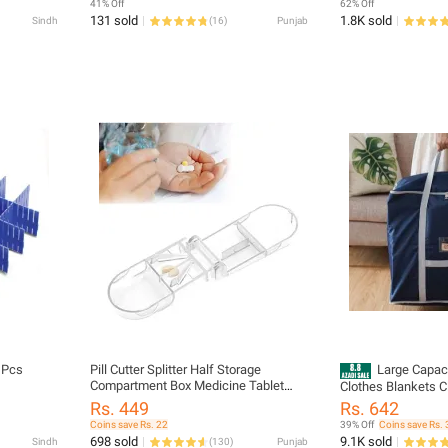
41% Off
62% Off
131 sold
1.8K sold
Sindh
(
16
)
Punjab
4 Pcs
Pill Cutter Splitter Half Storage
Large Capac
Compartment Box Medicine Tablet
Clothes Blankets C
Holder
Moving Tote Bag Zi
Rs. 449
Rs. 642
Handbag Luggage P
Coins save Rs. 22
39% Off
Coins save Rs. 
23x19x23 (LxWxH)
698 sold
9.1K sold
Sindh
(
130
)
Punjab