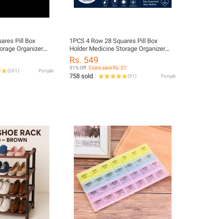
ill Box
1PCS 4 Row 28 Squares Pill Box
orage Organizer
Holder Medicine Storage Organizer
Container
Rs. 549
31% Off
Coins save Rs. 27
(
261
)
Punjab
758 sold
(
91
)
Punjab