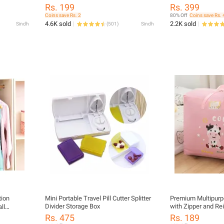
Organizer
Organizer• Foldabl
rage
Rs. 199
Rs. 399
Shoe Rack• Multi-
Coins save Rs. 2
80% Off
Coins save Rs. 
Space Saving Shoe
4.6K sold
2.2K sold
Sindh
(
501
)
Sindh
Storage Rack• Port
Plastic Shoe Rack 
Organizer Rack
tion
Mini Portable Travel Pill Cutter Splitter
Premium Multipurp
Divider Storage Box
with Zipper and Re
ll
Large Capacity Orga
Rs. 475
Rs. 189
Closet, and Childbi