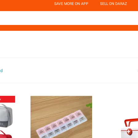
SAVE MORE ON APP
SELL ON DARAZ
nd