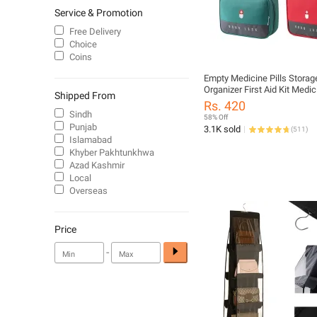
Service & Promotion
Free Delivery
Choice
Coins
Empty Medicine Pills Storag
Organizer First Aid Kit Medi
Shipped From
Portable Waterproof Outdoor
Rs. 420
Medical Multi-Pocket Medic
Sindh
58% Off
Medical Supplies Organizer 
Punjab
3.1K sold
(
511
)
Aid Bag Travel Medicine Ba
Islamabad
Organizer Portable Kit
Khyber Pakhtunkhwa
Azad Kashmir
Local
Overseas
Price
-