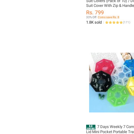
Suit Covers (Pack of 10) / D
Suit Cover With Zip & Handle
Cover for Clothes / Garment
Rs. 799
Clothes / Dress Cover with F
33% Off
Coins save Rs. 8
Transparent
1.8K sold
(
171
)
7 Days Weekly 7 Com
Lid Mini Pocket Portable Tra