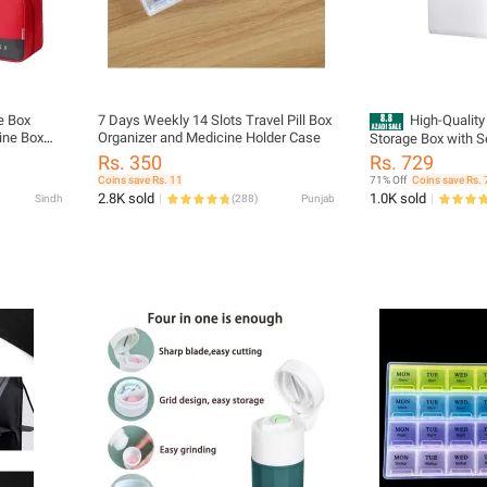
e Box
7 Days Weekly 14 Slots Travel Pill Box
High-Quality 
cine Box
Organizer and Medicine Holder Case
Storage Box with S
 Travel
Compartment Organ
Rs. 350
Rs. 729
ine Pouch
Medical Supplies
Coins save Rs. 11
71% Off
Coins save Rs. 
Bag First
2.8K sold
1.0K sold
Sindh
(
288
)
Punjab
g Cosmetic