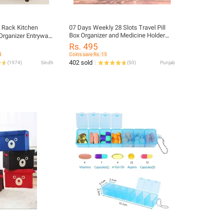
e Rack Kitchen
07 Days Weekly 28 Slots Travel Pill
Box Organizer and Medicine Holder
Organizer Entryway
Case
own & Gray
Rs. 495
4
Coins save Rs. 15
402 sold
(
1974
)
Sindh
(
50
)
Punjab