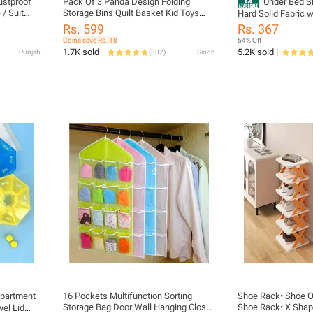
ustproof
Pack Of 3 Panda Design Folding
Under Bed S
 / Suit
Storage Bins Quilt Basket Kid Toys
Hard Solid Fabric w
 Bags for
Organizer torage Boxes Cabinet
Cover Store up to 
Rs. 599
Rs. 367
ront
Wardrobe Storage Bagsarrow
Coins save Rs. 18
54% Off
1.7K sold
5.2K sold
Punjab
(
302
)
Sindh
partment
16 Pockets Multifunction Sorting
Shoe Rack• Shoe Or
Storage Bag Door Wall Hanging Closet
Shoe Rack• X Sha
vel Lid