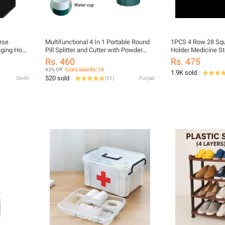
rse
Multifunctional 4 In 1 Portable Round
1PCS 4 Row 28 Squares P
nging Hook
Pill Splitter and Cutter with Powder
Holder Medicine St
lection 1
Crusher | Travel-Friendly Daily Tablet
Container
Rs. 460
Rs. 475
Organizer for Medicine Storage |
43% Off
Coins save Rs. 14
1.9K sold
Compact Design for Easy Carrying |
520 sold
Sindh
(
92
)
Punjab
Ideal for Home, Office, and Travel Use
| Durable and Convenient Pill Box