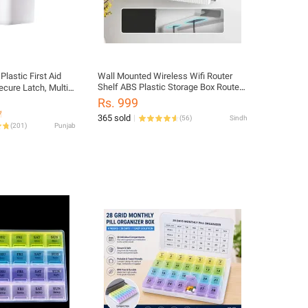
Plastic First Aid
Wall Mounted Wireless Wifi Router
Shelf ABS Plastic Storage Box Router
ecure Latch, Multi-
Rack Cable Power Bracket Organizer
izer, Emergency
Rs. 999
Box for Living Room
7
365 sold
(
56
)
Sindh
(
201
)
Punjab