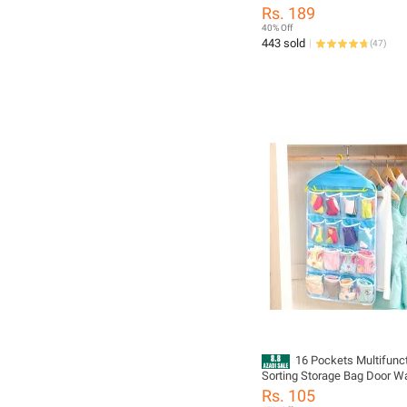
Tablet Pill Medicine Box Sto
Rs. 189
Holder Organizer Box
40% Off
443 sold
(
47
)
16 Pockets Multifunc
Sorting Storage Bag Door Wa
Hanging Closet Organizer
Rs. 105