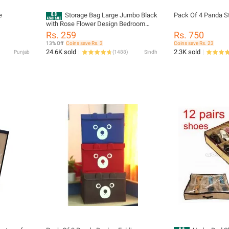
e
Storage Bag Large Jumbo Black
Pack Of 4 Panda S
with Rose Flower Design Bedroom
Clothes Storage Bag, Non Woven
Rs. 259
Rs. 750
Water Proof Handle Style Bag for
13% Off
Coins save Rs. 3
Coins save Rs. 23
Bedding and Clothes Storage
24.6K sold
2.3K sold
Punjab
(
1488
)
Sindh