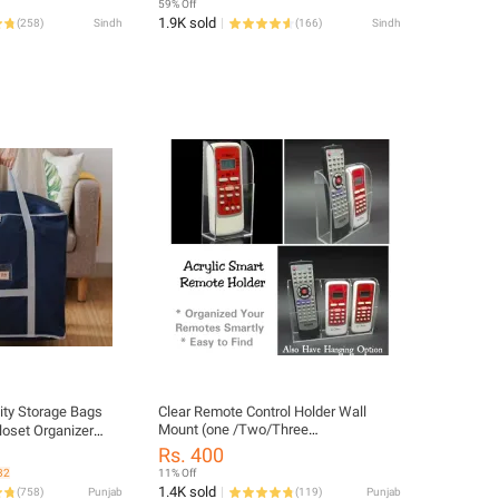
59% Off
1.9K sold
(
258
)
Sindh
(
166
)
Sindh
ity Storage Bags
Clear Remote Control Holder Wall
Mount (one /Two/Three
loset Organizer
Compartments)
pper Durable
Rs. 400
ack Size:
32
11% Off
1.4K sold
(
758
)
Punjab
(
119
)
Punjab