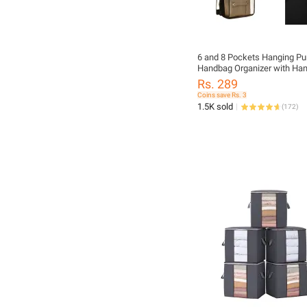
6 and 8 Pockets Hanging Pu
Handbag Organizer with Ha
Clear Hanging Shelf Bag Col
Rs. 289
Pcs
Coins save Rs. 3
1.5K sold
(
172
)