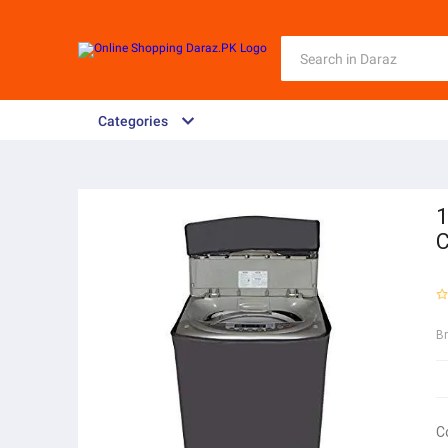
Categories
1
C
B
C