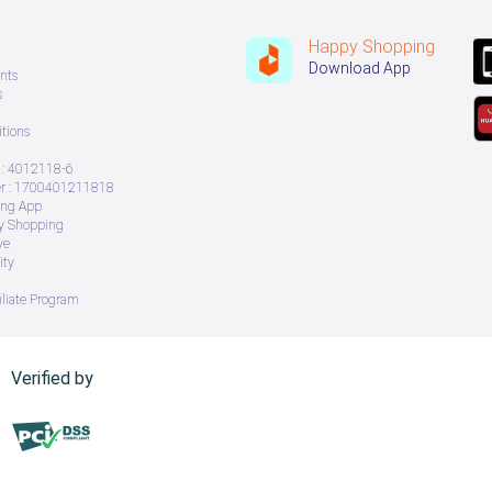
Happy Shopping
Download App
nts
s
tions
: 4012118-6
 : 1700401211818
ing App
ry Shopping
ve
ity
iliate Program
Verified by