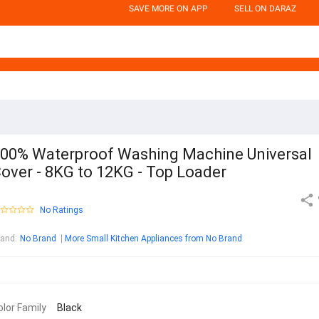
SAVE MORE ON APP
SELL ON DARAZ
00% Waterproof Washing Machine Universal
over - 8KG to 12KG - Top Loader
No Ratings
rand
:
No Brand
More Small Kitchen Appliances from No Brand
olor Family
Black