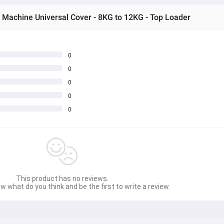
Machine Universal Cover - 8KG to 12KG - Top Loader
0
0
0
0
0
This product has no reviews.
w what do you think and be the first to write a review.