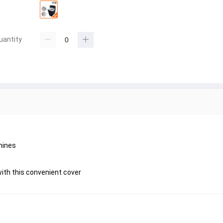
uantity
hines
ith this convenient cover