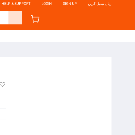
HELP & SUPPORT
LOGIN
SIGN UP
زبان تبدیل کریں