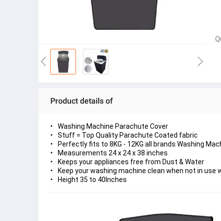
Q
Product details of
Washing Machine Parachute Cover
Stuff = Top Quality Parachute Coated fabric
Perfectly fits to 8KG - 12KG all brands Washing Mac
Measurements 24 x 24 x 38 inches
Keeps your appliances free from Dust & Water
Keep your washing machine clean when not in use w
Height 35 to 40Inches