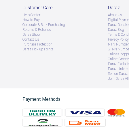
Customer Care
Daraz
Help Center
About Us
How to Buy
Digital Payme
Corporate & Bulk Purchasing
Daraz Donate
Returns & Refunds
Daraz Blog
Daraz Shop
Terms & Condi
Contact Us
Privacy Policy
Purchase Protection
NTN Number 
Daraz Pick up Points
STRN Number
Online Shopp
Online Groce
Daraz Exclusi
Daraz Univers
Sell on Daraz
Join Daraz Aff
Payment Methods