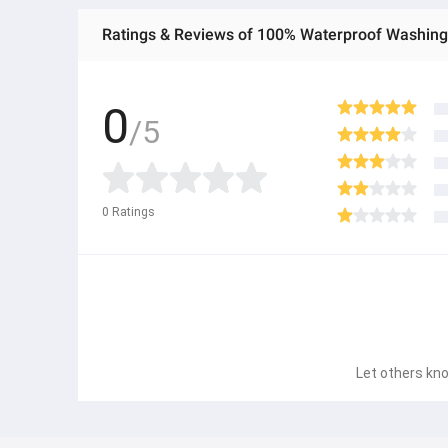
Ratings & Reviews of 100% Waterproof Washing 
0
/5
0
Ratings
Let others kno