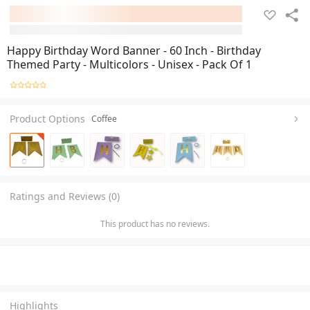
Happy Birthday Word Banner - 60 Inch - Birthday
Themed Party - Multicolors - Unisex - Pack Of 1
Product Options
Coffee
Ratings and Reviews (0)
This product has no reviews.
Highlights