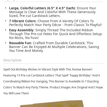
Large, Colorful Letters (6.5" X 4.5" Each)
: Ensure Your
Message Is Clear And Colorful With These Generously
Sized, Pre-cut Cardstock Letters.
7 Vibrant Colors
: Choose From A Variety Of Colors To
Perfectly Match Your Party Décor - From Classic To Playful!
Easy Assembly
: Simply Thread The Included Ribbon
Through The Pre-cut Holes For Quick And Effortless Setup.
No Muss, No Fuss!
Reusable Fun
: Crafted From Durable Cardstock, This
Banner Can Be Enjoyed At Multiple Celebrations, Saving
You Time And Money.
Description
Spell Out Birthday Wishes In Vibrant Style With This Festive Banner!
Featuring 13 Pre-cut Cardstock Letters That Spell "happy Birthday" And A
Coordinating Ribbon For Hanging, This Banner Is Available In 7 Dazzling
Colors To Match Any Party Theme. Product Images Are Original And I Hope
You Will Love Them