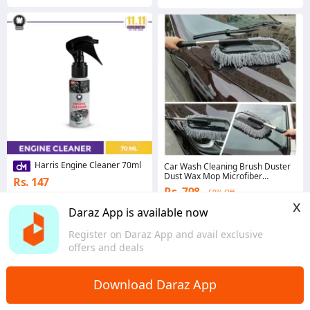
Harris Engine Cleaner 70ml
Car Wash Cleaning Brush Duster
Dust Wax Mop Microfiber
Rs. 147
Telescoping Dusting Tool
Rs. 798
60% Off
Coins save Rs. 7
x
4.7
·
8.1K sold
Daraz App is available now
4.6
·
7.4K sold
Punjab
Punjab
Register on Daraz App and avail exclusive
offers and deals
Download Daraz App