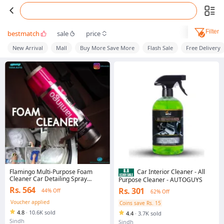
Filter
bestmatch
sale
price
New Arrival
Mall
Buy More Save More
Flash Sale
Free Delivery
Flamingo Multi-Purpose Foam
Car Interior Cleaner - All
Cleaner Car Detailing Spray
Purpose Cleaner - AUTOGUYS
Cleaning Like Fabric, Carpet,
Rs. 564
Rs. 301
44% Off
62% Off
Leather, Vinyl etc. Foam Cleaner –
650 ml
Voucher applied
Coins save Rs. 15
4.8
·
10.6K sold
4.4
·
3.7K sold
Sindh
Sindh