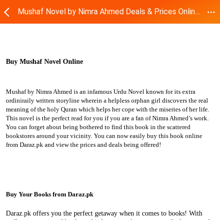
Mushaf Novel by Nimra Ahmed Deals & Prices Online | Daraz.pk
Buy Mushaf Novel Online
Mushaf by Nimra Ahmed is an infamous Urdu Novel known for its extra
ordiniraily written storyline wherein a helpless orphan girl discovers the real
meaning of the holy Quran which helps her cope with the miseries of her life.
This novel is the perfect read for you if you are a fan of Nimra Ahmed’s work.
You can forget about being bothered to find this book in the scattered
bookstores around your vicinity. You can now easily buy this book online
from Daraz.pk and view the prices and deals being offered!
Buy Your Books from Daraz.pk
Daraz.pk offers you the perfect getaway when it comes to books! With