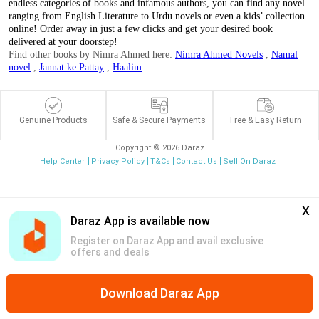
endless categories of books and infamous authors, you can find any novel
ranging from English Literature to Urdu novels or even a kids’ collection
online! Order away in just a few clicks and get your desired book
delivered at your doorstep!
Find other books by Nimra Ahmed here:
Nimra Ahmed Novels
,
Namal
novel
,
Jannat ke Pattay
,
Haalim
Genuine Products
Safe & Secure Payments
Free & Easy Return
Copyright © 2026 Daraz
Help Center
Privacy Policy
T&Cs
Contact Us
Sell On Daraz
x
Daraz App is available now
Register on Daraz App and avail exclusive
offers and deals
Download Daraz App